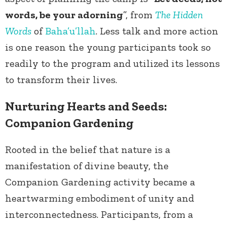
words, be your adorning
”, from
The Hidden
Words
of
Baha’u’llah
. Less talk and more action
is one reason the young participants took so
readily to the program and utilized its lessons
to transform their lives.
Nurturing Hearts and Seeds:
Companion Gardening
Rooted in the belief that nature is a
manifestation of divine beauty, the
Companion Gardening activity became a
heartwarming embodiment of unity and
interconnectedness. Participants, from a