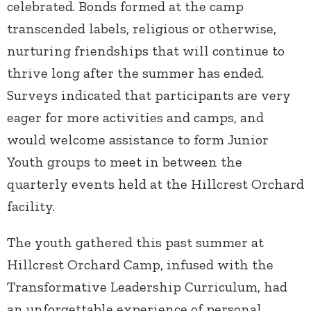
celebrated. Bonds formed at the camp
transcended labels, religious or otherwise,
nurturing friendships that will continue to
thrive long after the summer has ended.
Surveys indicated that participants are very
eager for more activities and camps, and
would welcome assistance to form Junior
Youth groups to meet in between the
quarterly events held at the Hillcrest Orchard
facility.
The youth gathered this past summer at
Hillcrest Orchard Camp, infused with the
Transformative Leadership Curriculum, had
an unforgettable experience of personal