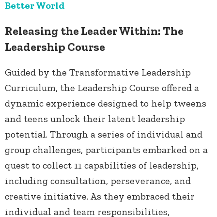
Better World
Releasing the Leader Within: The
Leadership Course
Guided by the Transformative Leadership
Curriculum, the Leadership Course offered a
dynamic experience designed to help tweens
and teens unlock their latent leadership
potential. Through a series of individual and
group challenges, participants embarked on a
quest to collect 11 capabilities of leadership,
including consultation, perseverance, and
creative initiative. As they embraced their
individual and team responsibilities,