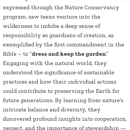
expressed through the Nature Conservancy
program, saw teens venture into the
wilderness to imbibe a deep sense of
responsibility as guardians of creation, as
exemplified by the first commandment in the
Bible – to “
dress and keep the garden
.”
Engaging with the natural world, they
understood the significance of sustainable
practices and how their individual actions
could contribute to preserving the Earth for
future generations. By learning from nature’s
intricate balance and diversity, they
discovered profound insights into cooperation,
respect, and the importance of stewardship —