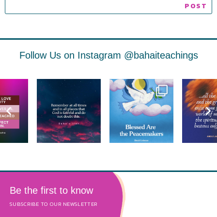
Follow Us on Instagram
@bahaiteachings
Be the first to know
SUBSCRIBE TO OUR NEWSLETTER