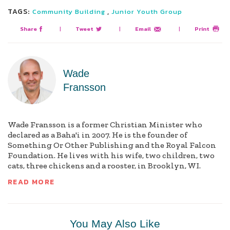
TAGS:
,
Community Building
Junior Youth Group
Share
|
Tweet
|
Email
|
Print
Wade
Fransson
Wade Fransson is a former Christian Minister who
declared as a Baha'i in 2007. He is the founder of
Something Or Other Publishing and the Royal Falcon
Foundation. He lives with his wife, two children, two
cats, three chickens and a rooster, in Brooklyn, WI.
READ MORE
You May Also Like