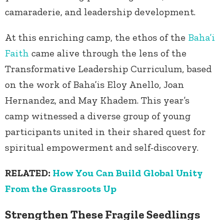
camaraderie, and leadership development.
At this enriching camp, the ethos of the
Baha’i
Faith
came alive through the lens of the
Transformative Leadership Curriculum, based
on the work of Baha’is Eloy Anello, Joan
Hernandez, and May Khadem. This year’s
camp witnessed a diverse group of young
participants united in their shared quest for
spiritual empowerment and self-discovery.
RELATED:
How You Can Build Global Unity
From the Grassroots Up
Strengthen These Fragile Seedlings