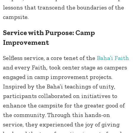
lessons that transcend the boundaries of the
campsite.
Service with Purpose: Camp
Improvement
Selfless service, a core tenet of the
Baha’i Faith
and every Faith, took center stage as campers
engaged in camp improvement projects.
Inspired by the Baha’i teachings of unity,
participants collaborated on initiatives to
enhance the campsite for the greater good of
the community. Through this hands-on
service, they experienced the joy of giving