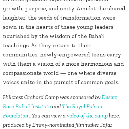
growth, purpose, and unity. Amidst the shared
laughter, the seeds of transformation were
sown in the hearts of these young leaders,
nourished by the wisdom of the Baha’i
teachings. As they return to their
communities, newly-empowered teens carry
with them a vision of a more harmonious and
compassionate world — one where diverse
voices unite in the pursuit of common goals.
Hillcrest Orchard Camp was sponsored by
Desert
Rose Baha’i Institute
and
The Royal Falcon
Foundation
. You can view a
video of the camp
here,
produced by Emmy-nominated filmmaker Jafar