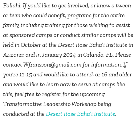
Fallahi. If you’d like to get involved, or know a tween
or teen who could benefit, programs for the entire
family, including training for those wishing to assist
at sponsored camps or conduct similar camps will be
held in October at the Desert Rose Baha’i Institute in
Arizona; and in January 2024 in Orlando, FL. Please
contact
Wfransson@gmail.com
for information. If
you’re 11-15 and would like to attend, or 16 and older
and would like to learn how to serve at camps like
this, feel free to register for the upcoming
Transformative Leadership Workshop being
conducted at the
Desert Rose Baha’i Institute
.