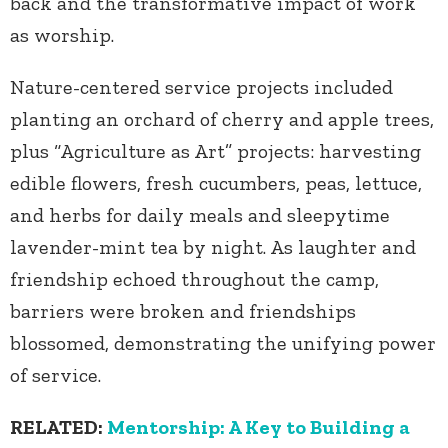
back and the transformative impact of work
as worship.
Nature-centered service projects included
planting an orchard of cherry and apple trees,
plus “Agriculture as Art” projects: harvesting
edible flowers, fresh cucumbers, peas, lettuce,
and herbs for daily meals and sleepytime
lavender-mint tea by night. As laughter and
friendship echoed throughout the camp,
barriers were broken and friendships
blossomed, demonstrating the unifying power
of service.
RELATED:
Mentorship: A Key to Building a