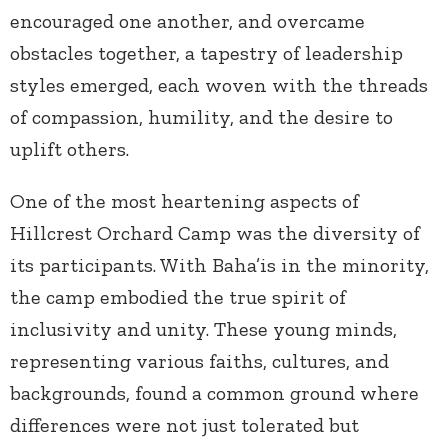
encouraged one another, and overcame
obstacles together, a tapestry of leadership
styles emerged, each woven with the threads
of compassion, humility, and the desire to
uplift others.
One of the most heartening aspects of
Hillcrest Orchard Camp was the diversity of
its participants. With Baha’is in the minority,
the camp embodied the true spirit of
inclusivity and unity. These young minds,
representing various faiths, cultures, and
backgrounds, found a common ground where
differences were not just tolerated but