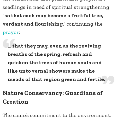
seedlings in need of spiritual strengthening
“
so that each may become a fruitful tree,
verdant and flourishing
,” continuing the
prayer
:
… that they may, even as the reviving
breaths of the spring, refresh and
quicken the trees of human souls and
like unto vernal showers make the
meads of that region green and fertile.
Nature Conservancy: Guardians of
Creation
The camp’s commitment to the environment,