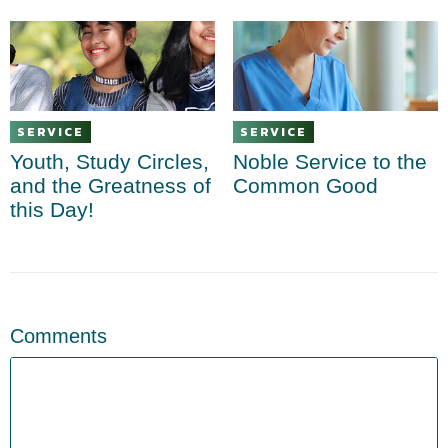
SERVICE
SERVICE
Youth, Study Circles,
Noble Service to the
and the Greatness of
Common Good
this Day!
Comments