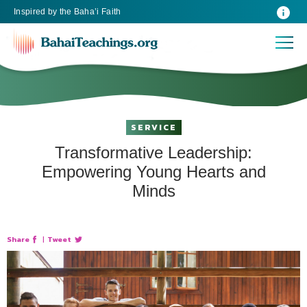
Inspired
by the
Baha’i Faith
SERVICE
Transformative Leadership:
Empowering Young Hearts and
Minds
Share
|
Tweet