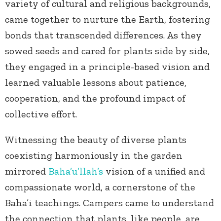
variety of cultural and religious backgrounds,
came together to nurture the Earth, fostering
bonds that transcended differences. As they
sowed seeds and cared for plants side by side,
they engaged in a principle-based vision and
learned valuable lessons about patience,
cooperation, and the profound impact of
collective effort.
Witnessing the beauty of diverse plants
coexisting harmoniously in the garden
mirrored
Baha’u’llah’s
vision of a unified and
compassionate world, a cornerstone of the
Baha’i teachings. Campers came to understand
the connection that plants, like people, are