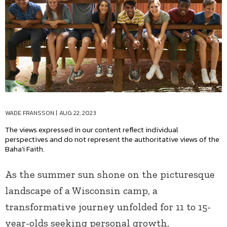
WADE FRANSSON
|
AUG 22, 2023
The views expressed in our content reflect individual
perspectives and do not represent the authoritative views of the
Baha'i Faith.
As the summer sun shone on the picturesque
landscape of a Wisconsin camp, a
transformative journey unfolded for 11 to 15-
year-olds seeking personal growth,