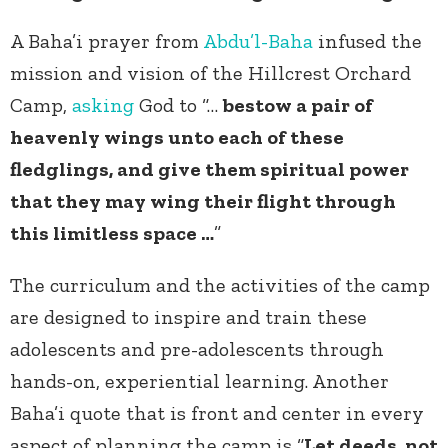
A Baha’i prayer from
Abdu’l-Baha
infused the
mission and vision of the Hillcrest Orchard
Camp,
asking
God to “…
bestow a pair of
heavenly wings unto each of these
fledglings, and give them spiritual power
that they may wing their flight through
this limitless space …
”
The curriculum and the activities of the camp
are designed to inspire and train these
adolescents and pre-adolescents through
hands-on, experiential learning. Another
Baha’i quote that is front and center in every
aspect of planning the camp is “
Let deeds, not