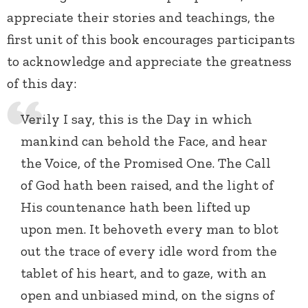
appreciate their stories and teachings, the
first unit of this book encourages participants
to acknowledge and appreciate the greatness
of this day:
Verily I say, this is the Day in which
mankind can behold the Face, and hear
the Voice, of the Promised One. The Call
of God hath been raised, and the light of
His countenance hath been lifted up
upon men. It behoveth every man to blot
out the trace of every idle word from the
tablet of his heart, and to gaze, with an
open and unbiased mind, on the signs of