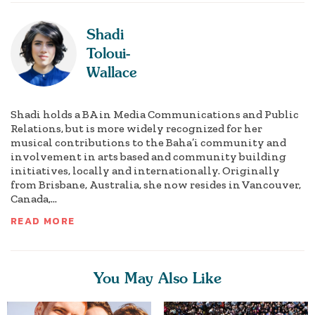
Shadi
Toloui-
Wallace
Shadi holds a BA in Media Communications and Public
Relations, but is more widely recognized for her
musical contributions to the Baha’i community and
involvement in arts based and community building
initiatives, locally and internationally. Originally
from Brisbane, Australia, she now resides in Vancouver,
Canada,...
READ MORE
You May Also Like