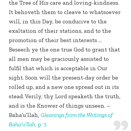
the Tree of His care and loving-kindness.
It behoveth them to cleave to whatsoever
will, in this Day, be conducive to the
exaltation of their stations, and to the
promotion of their best interests …
Beseech ye the one true God to grant that
all men may be graciously assisted to
fulfil that which is acceptable in Our
sight. Soon will the present-day order be
rolled up, and a new one spread out in its
stead. Verily, thy Lord speaketh the truth,
and is the Knower of things unseen. –
Baha’u’llah,
Gleanings from the Writings of
Baha’u’llah
, p. 7.