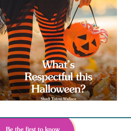
Be the first to know