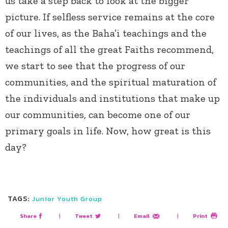
us take a step back to look at the bigger
picture. If selfless service remains at the core
of our lives, as the Baha’i teachings and the
teachings of all the great Faiths recommend,
we start to see that the progress of our
communities, and the spiritual maturation of
the individuals and institutions that make up
our communities, can become one of our
primary goals in life. Now, how great is this
day?
TAGS:
Junior Youth Group
Share
|
Tweet
|
Email
|
Print