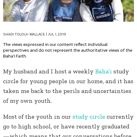
SHADI TOLOUI-WALLACE
|
JUL 1, 2019
The views expressed in our content reflect individual
perspectives and do not represent the authoritative views of the
Baha'i Faith.
My husband and I host a weekly
Baha’i
study
circle for young people in our home, and it has
taken me back to the perils and uncertainties
of my own youth.
Most of the youth in our
study circle
currently
go to high school, or have recently graduated
—which means that our conversations before