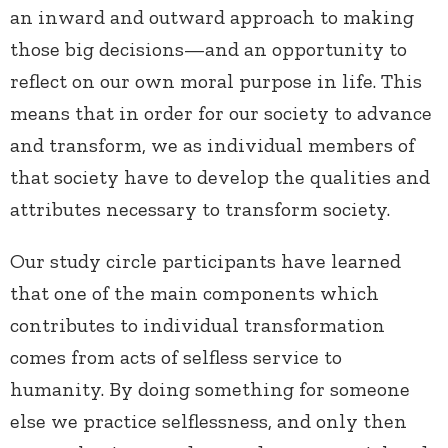
an inward and outward approach to making
those big decisions—and an opportunity to
reflect on our own moral purpose in life. This
means that in order for our society to advance
and transform, we as individual members of
that society have to develop the qualities and
attributes necessary to transform society.
Our study circle participants have learned
that one of the main components which
contributes to individual transformation
comes from acts of selfless service to
humanity. By doing something for someone
else we practice selflessness, and only then