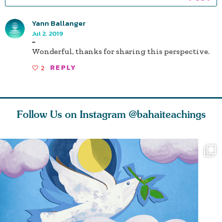
Yann Ballanger
Jul 2, 2019
-
Wonderful, thanks for sharing this perspective.
2
REPLY
Follow Us on Instagram
@bahaiteachings