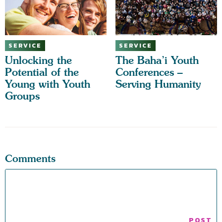
SERVICE
SERVICE
Unlocking the
The Baha’i Youth
Potential of the
Conferences –
Young with Youth
Serving Humanity
Groups
Comments