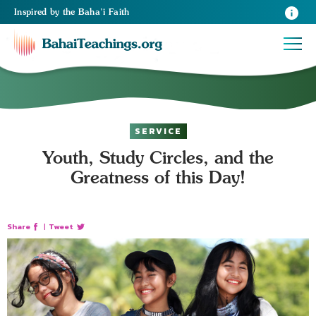
Inspired
by the
Baha’i Faith
SERVICE
Youth, Study Circles, and the
Greatness of this Day!
Share
|
Tweet