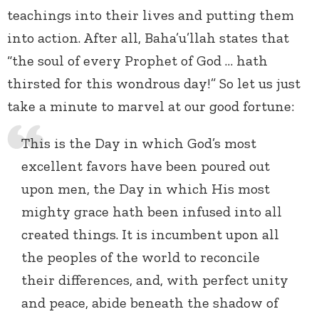
teachings into their lives and putting them
into action. After all, Baha’u’llah states that
“the soul of every Prophet of God … hath
thirsted for this wondrous day!” So let us just
take a minute to marvel at our good fortune:
This is the Day in which God’s most
excellent favors have been poured out
upon men, the Day in which His most
mighty grace hath been infused into all
created things. It is incumbent upon all
the peoples of the world to reconcile
their differences, and, with perfect unity
and peace, abide beneath the shadow of