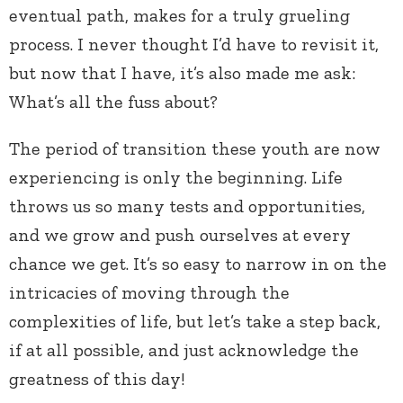
eventual path, makes for a truly grueling
process. I never thought I’d have to revisit it,
but now that I have, it’s also made me ask:
What’s all the fuss about?
The period of transition these youth are now
experiencing is only the beginning. Life
throws us so many tests and opportunities,
and we grow and push ourselves at every
chance we get. It’s so easy to narrow in on the
intricacies of moving through the
complexities of life, but let’s take a step back,
if at all possible, and just acknowledge the
greatness of this day!