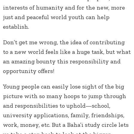
interests of humanity and for the new, more
just and peaceful world youth can help
establish.
Don’t get me wrong, the idea of contributing
to a new world feels like a huge task, but what
an amazing bounty this responsibility and
opportunity offers!
Young people can easily lose sight of the big
picture with so many hoops to jump through
and responsibilities to uphold—school,
university applications, family, friendships,
work, money, etc. But a Baha’i study circle lets