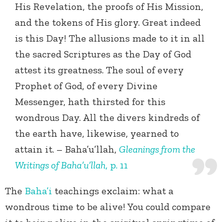
His Revelation, the proofs of His Mission,
and the tokens of His glory. Great indeed
is this Day! The allusions made to it in all
the sacred Scriptures as the Day of God
attest its greatness. The soul of every
Prophet of God, of every Divine
Messenger, hath thirsted for this
wondrous Day. All the divers kindreds of
the earth have, likewise, yearned to
attain it. – Baha’u’llah,
Gleanings from the
Writings of Baha’u’llah
, p. 11
The
Baha’i
teachings exclaim: what a
wondrous time to be alive! You could compare