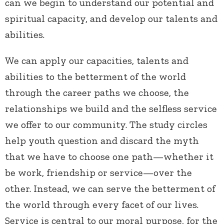
can we begin to understand our potential and
spiritual capacity, and develop our talents and
abilities.
We can apply our capacities, talents and
abilities to the betterment of the world
through the career paths we choose, the
relationships we build and the selfless service
we offer to our community. The study circles
help youth question and discard the myth
that we have to choose one path—whether it
be work, friendship or service—over the
other. Instead, we can serve the betterment of
the world through every facet of our lives.
Service is central to our moral purpose, for the