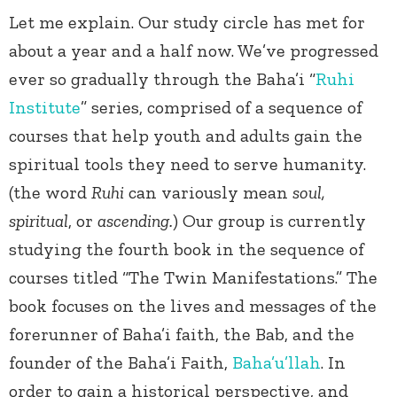
Let me explain. Our study circle has met for
about a year and a half now. We’ve progressed
ever so gradually through the Baha’i “
Ruhi
Institute
” series, comprised of a sequence of
courses that help youth and adults gain the
spiritual tools they need to serve humanity.
(the word
Ruhi
can variously mean
soul,
spiritual
, or
ascending.
) Our group is currently
studying the fourth book in the sequence of
courses titled “The Twin Manifestations.” The
book focuses on the lives and messages of the
forerunner of Baha’i faith, the Bab, and the
founder of the Baha’i Faith,
Baha’u’llah
. In
order to gain a historical perspective, and