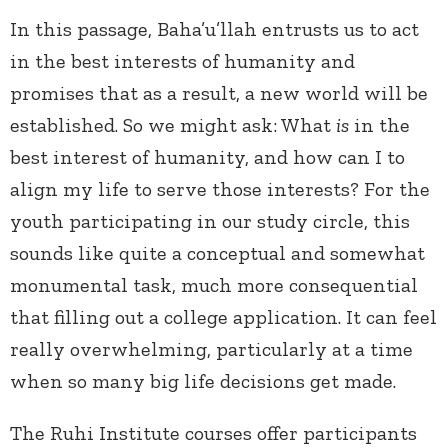
In this passage, Baha’u’llah entrusts us to act
in the best interests of humanity and
promises that as a result, a new world will be
established. So we might ask: What
is
in the
best interest of humanity, and how can I to
align my life to serve those interests? For the
youth participating in our study circle, this
sounds like quite a conceptual and somewhat
monumental task, much more consequential
that filling out a college application. It can feel
really overwhelming, particularly at a time
when so many big life decisions get made.
The Ruhi Institute courses offer participants