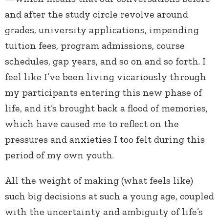
and after the study circle revolve around
grades, university applications, impending
tuition fees, program admissions, course
schedules, gap years, and so on and so forth. I
feel like I’ve been living vicariously through
my participants entering this new phase of
life, and it’s brought back a flood of memories,
which have caused me to reflect on the
pressures and anxieties I too felt during this
period of my own youth.
All the weight of making (what feels like)
such big decisions at such a young age, coupled
with the uncertainty and ambiguity of life’s