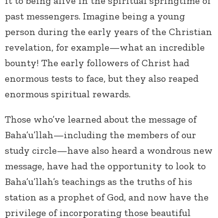
it to being alive in the spiritual springtime of
past messengers. Imagine being a young
person during the early years of the Christian
revelation, for example—what an incredible
bounty! The early followers of Christ had
enormous tests to face, but they also reaped
enormous spiritual rewards.
Those who’ve learned about the message of
Baha’u’llah—including the members of our
study circle—have also heard a wondrous new
message, have had the opportunity to look to
Baha’u’llah’s teachings as the truths of his
station as a prophet of God, and now have the
privilege of incorporating those beautiful