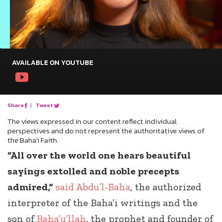
AVAILABLE ON YOUTUBE
Share
|
Tweet
The views expressed in our content reflect individual
perspectives and do not represent the authoritative views of
the Baha'i Faith.
“All over the world one hears beautiful
sayings extolled and noble precepts
admired,”
said
Abdu’l-Baha
, the authorized
interpreter of the Baha’i writings and the
son of
Baha’u’llah
, the prophet and founder of