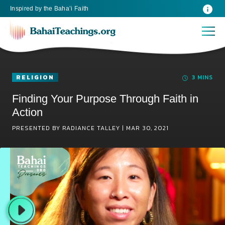
Inspired
by the
Baha’i Faith
RELIGION
3 MINS
Finding Your Purpose Through Faith in
Action
PRESENTED BY RADIANCE TALLEY |
MAR 30, 2021