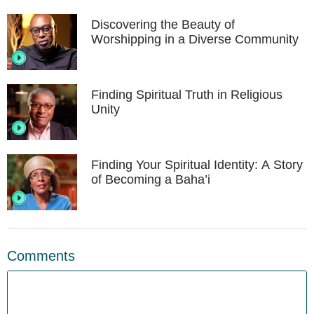
Discovering the Beauty of
Worshipping in a Diverse Community
Finding Spiritual Truth in Religious
Unity
Finding Your Spiritual Identity: A Story
of Becoming a Baha’i
Comments