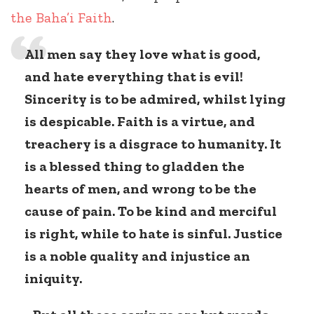
the Baha’i Faith
.
All men say they love what is good,
and hate everything that is evil!
Sincerity is to be admired, whilst lying
is despicable. Faith is a virtue, and
treachery is a disgrace to humanity. It
is a blessed thing to gladden the
hearts of men, and wrong to be the
cause of pain. To be kind and merciful
is right, while to hate is sinful. Justice
is a noble quality and injustice an
iniquity.