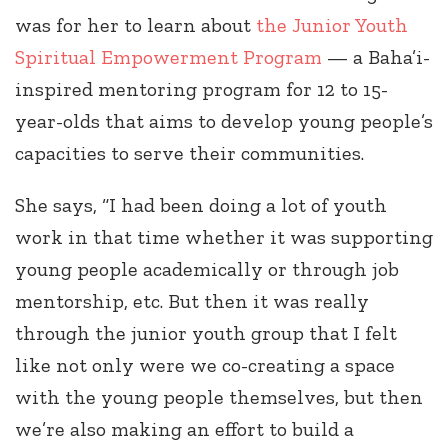
was for her to learn about
the Junior Youth
Spiritual Empowerment Program
— a Baha’i-
inspired mentoring program for 12 to 15-
year-olds that aims to develop young people’s
capacities to serve their communities.
She says, “I had been doing a lot of youth
work in that time whether it was supporting
young people academically or through job
mentorship, etc. But then it was really
through the junior youth group that I felt
like not only were we co-creating a space
with the young people themselves, but then
we’re also making an effort to build a