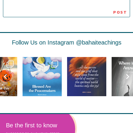
Follow Us on Instagram
@bahaiteachings
Be the first to know