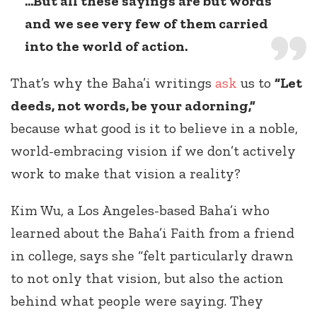
...But all these sayings are but words
and we see very few of them carried
into the world of action.
That’s why the Baha’i writings
ask
us to
“Let
deeds, not words, be your adorning,”
because what good is it to believe in a noble,
world-embracing vision if we don’t actively
work to make that vision a reality?
Kim Wu, a Los Angeles-based Baha’i who
learned about the Baha’i Faith from a friend
in college, says she “felt particularly drawn
to not only that vision, but also the action
behind what people were saying. They