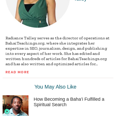
Radiance Talley serves as the director of operations at
BahaiTeachings.org, where she integrates her
expertise in SEO, journalism, design, and publishing
into every aspect of her work. She has edited and
written hundreds of articles for BahaiTeachings.org
and has also written and optimized articles for...
READ MORE
You May Also Like
How Becoming a Baha’i Fulfilled a
Spiritual Search