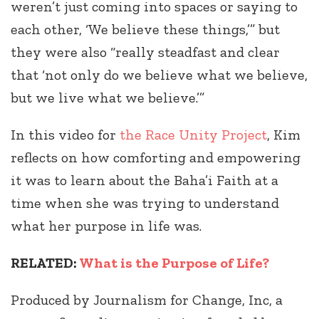
weren’t just coming into spaces or saying to
each other, ‘We believe these things,’” but
they were also “really steadfast and clear
that ‘not only do we believe what we believe,
but we live what we believe.’”
In this video for
the Race Unity Project
, Kim
reflects on how comforting and empowering
it was to learn about the Baha’i Faith at a
time when she was trying to understand
what her purpose in life was.
RELATED:
What is the Purpose of Life?
Produced by Journalism for Change, Inc, a