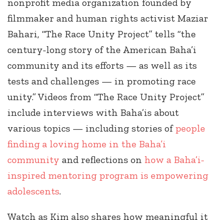
nonprofit media organization founded by
filmmaker and human rights activist Maziar
Bahari, “The Race Unity Project” tells “the
century-long story of the American Baha’i
community and its efforts — as well as its
tests and challenges — in promoting race
unity.” Videos from “The Race Unity Project”
include interviews with Baha’is about
various topics — including stories of
people
finding a loving home in the Baha’i
community
and reflections on
how a Baha’i-
inspired mentoring program is empowering
adolescents
.
Watch as Kim also shares how meaningful it