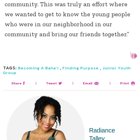
community. This was truly an effort where
we wanted to get to know the young people
who were in our neighborhood in our
community and bring our friends together.”
TAGS:
,
,
Becoming A Baha'i
Finding Purpose
Junior Youth
Group
Share
|
Tweet
|
Email
|
Print
Radiance
Talley