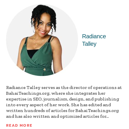
Radiance
Talley
Radiance Talley serves as the director of operations at
BahaiTeachings.org, where she integrates her
expertise in SEO, journalism, design, and publishing
into every aspect of her work. She has edited and
written hundreds of articles for BahaiTeachings.org
and has also written and optimized articles for...
READ MORE