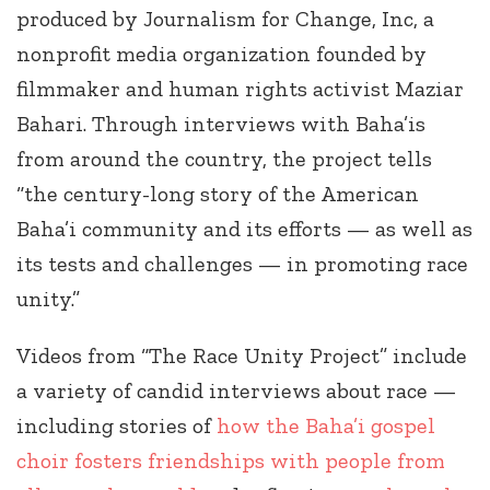
produced by Journalism for Change, Inc, a
nonprofit media organization founded by
filmmaker and human rights activist Maziar
Bahari. Through interviews with Baha’is
from around the country, the project tells
“the century-long story of the American
Baha’i community and its efforts — as well as
its tests and challenges — in promoting race
unity.”
Videos from “The Race Unity Project” include
a variety of candid interviews about race —
including stories of
how the Baha’i gospel
choir fosters friendships with people from