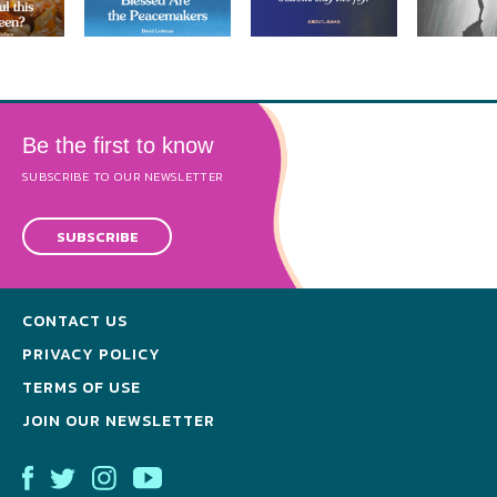
Be the first to know
SUBSCRIBE TO OUR NEWSLETTER
SUBSCRIBE
CONTACT US
PRIVACY POLICY
TERMS OF USE
JOIN OUR NEWSLETTER