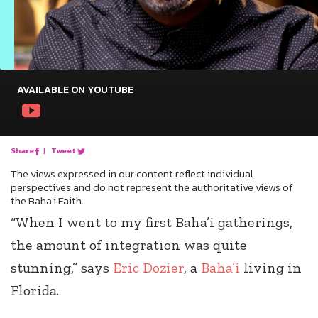
AVAILABLE ON YOUTUBE
Share
|
Tweet
The views expressed in our content reflect individual
perspectives and do not represent the authoritative views of
the Baha'i Faith.
“When I went to my first Baha’i gatherings,
the amount of integration was quite
stunning,” says
Eric Dozier
, a
Baha’i
living in
Florida.