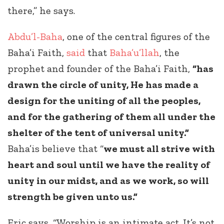
there,” he says.
Abdu’l-Baha
, one of the central figures of the
Baha’i Faith,
said
that
Baha’u’llah
, the
prophet and founder of the Baha’i Faith,
“has
drawn the circle of unity, He has made a
design for the uniting of all the peoples,
and for the gathering of them all under the
shelter of the tent of universal unity.”
Baha’is believe that “
we must all strive with
heart and soul until we have the reality of
unity in our midst, and as we work, so will
strength be given unto us.”
Eric says, “Worship is an intimate act. It’s not