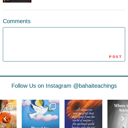
Comments
Follow Us on Instagram
@bahaiteachings