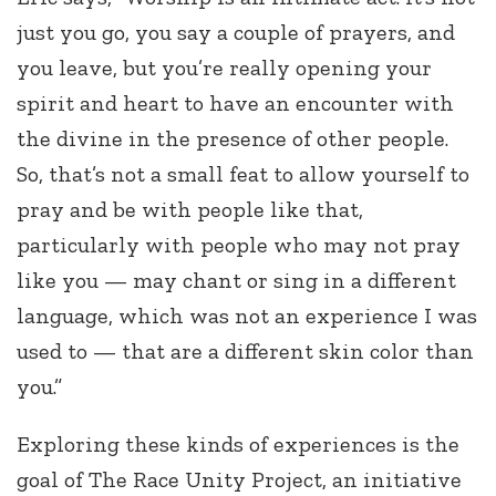
just you go, you say a couple of prayers, and
you leave, but you’re really opening your
spirit and heart to have an encounter with
the divine in the presence of other people.
So, that’s not a small feat to allow yourself to
pray and be with people like that,
particularly with people who may not pray
like you — may chant or sing in a different
language, which was not an experience I was
used to — that are a different skin color than
you.”
Exploring these kinds of experiences is the
goal of The Race Unity Project, an initiative