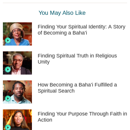
You May Also Like
Finding Your Spiritual Identity: A Story
of Becoming a Baha’i
Finding Spiritual Truth in Religious
Unity
How Becoming a Baha’i Fulfilled a
Spiritual Search
Finding Your Purpose Through Faith in
Action