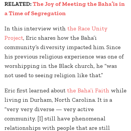
RELATED:
The Joy of Meeting the Baha’is in
a Time of Segregation
In this interview with
the Race Unity
Project
, Eric shares how the Baha’i
community’s diversity impacted him. Since
his previous religious experience was one of
worshipping in the Black church, he “was
not used to seeing religion like that.”
Eric first learned about
the Baha’i Faith
while
living in Durham, North Carolina. It is a
“very very diverse — very active
community. [I] still have phenomenal
relationships with people that are still