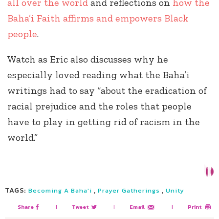
all over the world
and reflections on
how the
Baha’i Faith affirms and empowers Black
people
.
Watch as Eric also discusses why he
especially loved reading what the Baha’i
writings had to say “about the eradication of
racial prejudice and the roles that people
have to play in getting rid of racism in the
world.”
TAGS:
,
,
Becoming A Baha'i
Prayer Gatherings
Unity
Share
|
Tweet
|
Email
|
Print