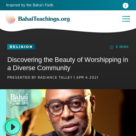
Inspired
by the
Baha’i Faith
RELIGION
5 MINS
Discovering the Beauty of Worshipping in
a Diverse Community
PRESENTED BY RADIANCE TALLEY |
APR 4, 2021