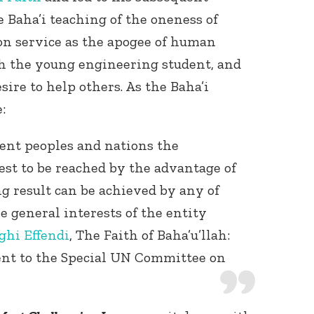
e Baha’i teaching of the oneness of
n service as the apogee of human
 the young engineering student, and
sire to help others. As the Baha’i
:
dent peoples and nations the
best to be reached by the advantage of
ng result can be achieved by any of
e general interests of the entity
ghi Effendi
, The Faith of Baha’u’llah:
ent to the Special UN Committee on