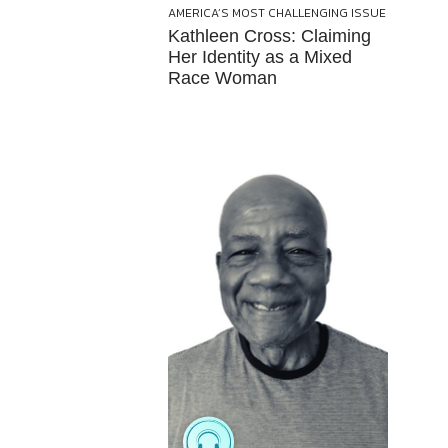
AMERICA’S MOST CHALLENGING ISSUE
Kathleen Cross: Claiming
Her Identity as a Mixed
Race Woman