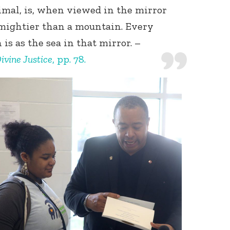
imal, is, when viewed in the mirror
 mightier than a mountain. Every
 is as the sea in that mirror. –
ivine Justice
, pp. 78.