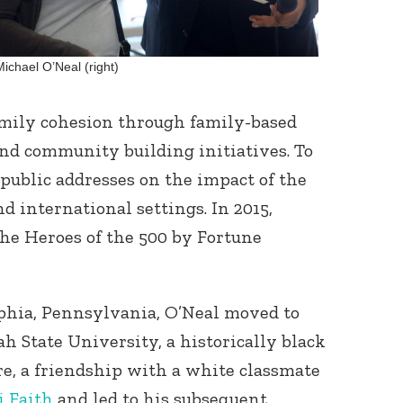
Michael O’Neal (right)
amily cohesion through family-based
and community building initiatives. To
 public addresses on the impact of the
d international settings. In 2015,
he Heroes of the 500 by Fortune
lphia, Pennsylvania, O’Neal moved to
 State University, a historically black
re, a friendship with a white classmate
i Faith
and led to his subsequent