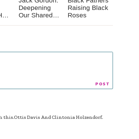
Jack Gordon:
Black Fathers
Deepening
Raising Black
Her
Our Shared
Roses
s a
Spiritual
ce
Identity
th this.Ottis Davis And Clintonia Holzendorf.