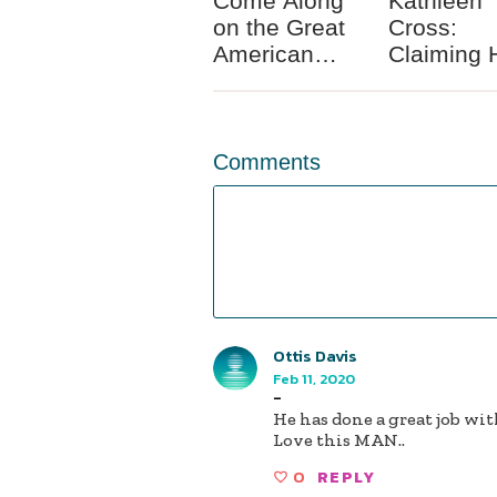
Come Along
Kathleen
on the Great
Cross:
American
Claiming 
Race Unity
Identity a
Road Trip
Mixed Ra
Woman
Comments
Ottis Davis
Feb 11, 2020
-
He has done a great job wi
Love this MAN..
0
REPLY