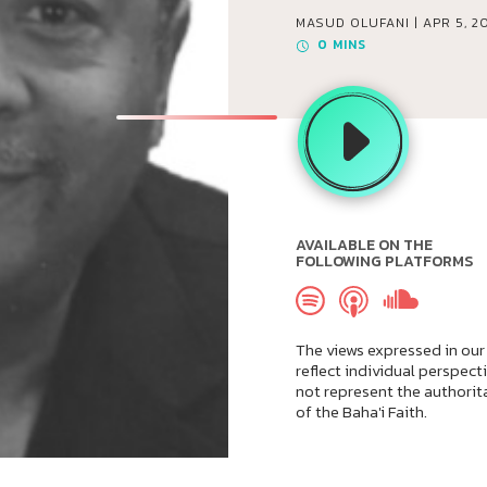
MASUD OLUFANI |
APR 5, 2
0
MINS
AVAILABLE ON THE
FOLLOWING PLATFORMS
The views expressed in our
reflect individual perspect
not represent the authorit
of the Baha'i Faith.