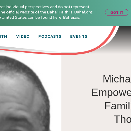
ect individual perspectives and do not represent
he official website of the Baha'i Faith is:
Bahai.org
.
GOT IT
he United States can be found here:
Bahai.us
.
ITH
VIDEO
PODCASTS
EVENTS
Micha
Empower
Famil
Th