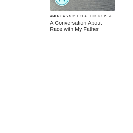
AMERICA’S MOST CHALLENGING ISSUE
A Conversation About
Race with My Father