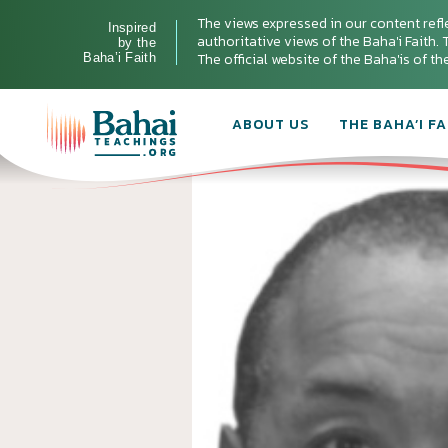
The views expressed in our content refl
Inspired
authoritative views of the Baha'i Faith. T
by the
The official website of the Baha'is of t
Baha’i Faith
ABOUT US
THE BAHA’I FA