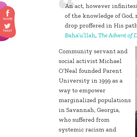
An act, however infinites
of the knowledge of God,
drop proffered in His path
Baha’u’llah
,
The Advent of D
Community servant and
social activist Michael
O’Neal founded Parent
University in 1999 as a
way to empower
marginalized populations
in Savannah, Georgia,
who suffered from
systemic racism and