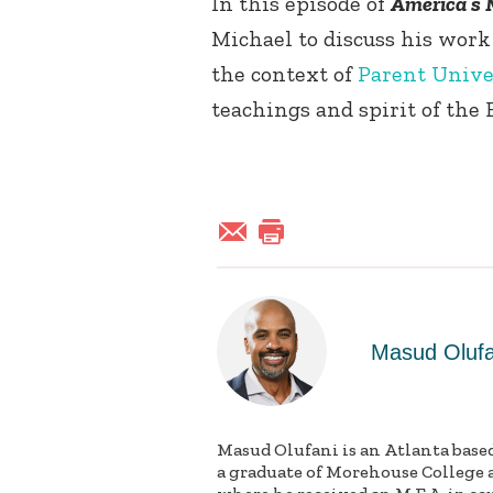
In this episode of
America’s 
Michael to discuss his work
the context of
Parent Unive
teachings and spirit of the B
Masud Olufa
Masud Olufani is an Atlanta based 
a graduate of Morehouse College 