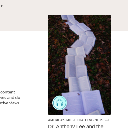
019
 content
ives and do
ative views
AMERICA’S MOST CHALLENGING ISSUE
Dr. Anthony Lee and the