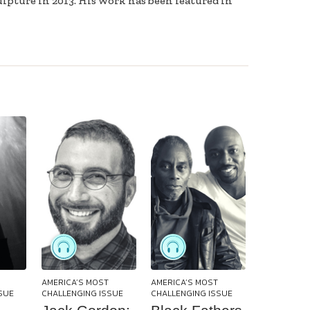
ulpture in 2013. His work has been featured in
AMERICA’S MOST
AMERICA’S MOST
SUE
CHALLENGING ISSUE
CHALLENGING ISSUE