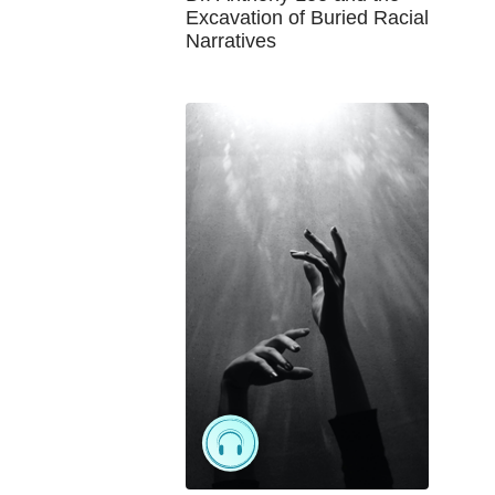
Excavation of Buried Racial
Narratives