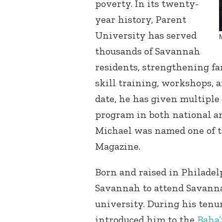
poverty. In its twenty-
year history, Parent
University has served
thousands of Savannah
residents, strengthening f
skill training, workshops, 
date, he has given multiple
program in both national an
Michael was named one of t
Magazine.
Born and raised in Philade
Savannah to attend Savannah
university. During his tenu
introduced him to the
Baha’