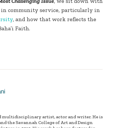
Most Challenging Issue
, we sit down with
 in community service, particularly in
rsity
, and how that work reflects the
aha’i Faith.
ni
multidisciplinary artist, actor and writer. He is
and the Savannah College of Art and Design