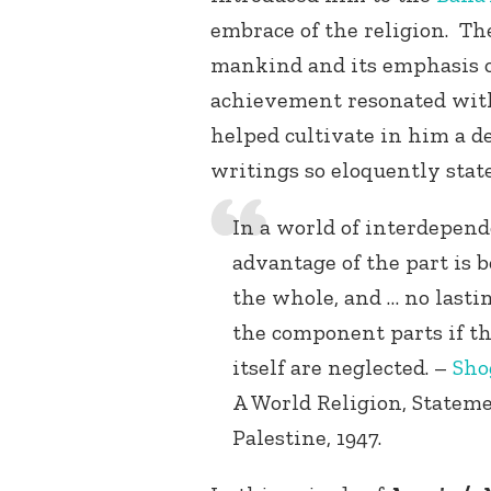
embrace of the religion. Th
mankind and its emphasis o
achievement resonated with
helped cultivate in him a de
writings so eloquently state
In a world of interdepen
advantage of the part is 
the whole, and … no lasti
the component parts if th
itself are neglected. –
Sho
A World Religion, Statem
Palestine, 1947.