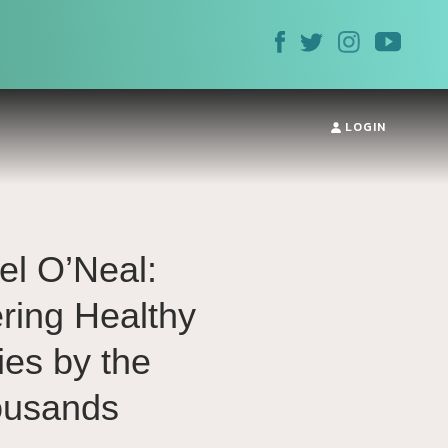
LOGIN
el O’Neal:
ing Healthy
ies by the
ousands