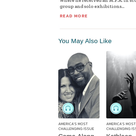
where he received an M.F.A. in sc
group and solo exhibitions...
READ MORE
You May Also Like
AMERICA’S MOST
AMERICA’S MOST
CHALLENGING ISSUE
CHALLENGING IS