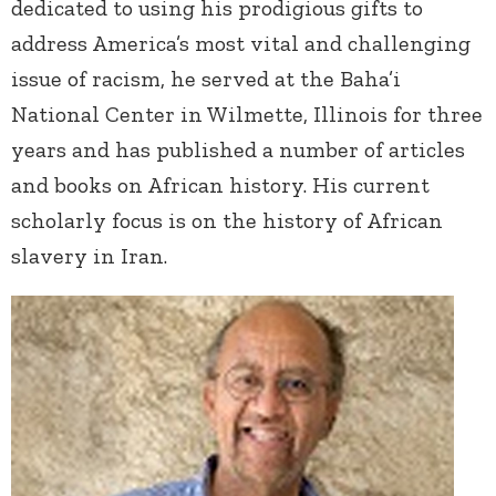
dedicated to using his prodigious gifts to
address America’s most vital and challenging
issue of racism, he served at the Baha’i
National Center in Wilmette, Illinois for three
years and has published a number of articles
and books on African history. His current
scholarly focus is on the history of African
slavery in Iran.