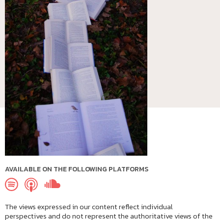
AVAILABLE ON THE FOLLOWING PLATFORMS
The views expressed in our content reflect individual
perspectives and do not represent the authoritative views of the