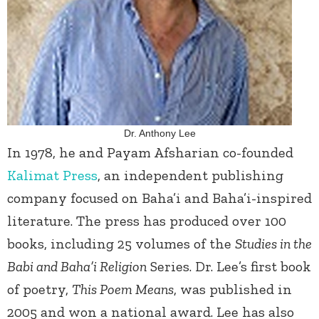
Dr. Anthony Lee
In 1978, he and Payam Afsharian co-founded
Kalimat Press
, an independent publishing
company focused on Baha’i and Baha’i-inspired
literature. The press has produced over 100
books, including 25 volumes of the
Studies in the
Babi and Baha’i Religion
Series. Dr. Lee’s first book
of poetry,
This Poem Means
, was published in
2005 and won a national award. Lee has also