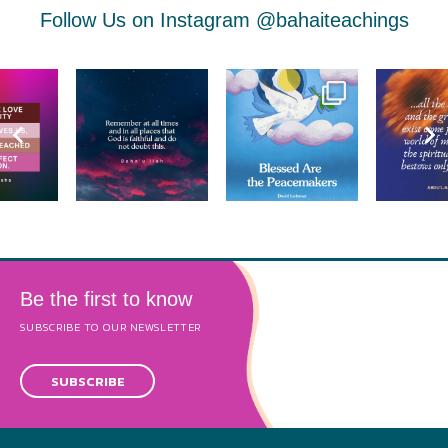
Follow Us on Instagram
@bahaiteachings
Be the first to know
SUBSCRIBE TO OUR NEWSLETTER
SUBSCRIBE