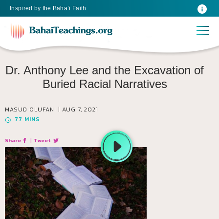
Inspired
by the
Baha’i Faith
Dr. Anthony Lee and the Excavation of
Buried Racial Narratives
MASUD OLUFANI |
AUG 7, 2021
77
MINS
Share
|
Tweet