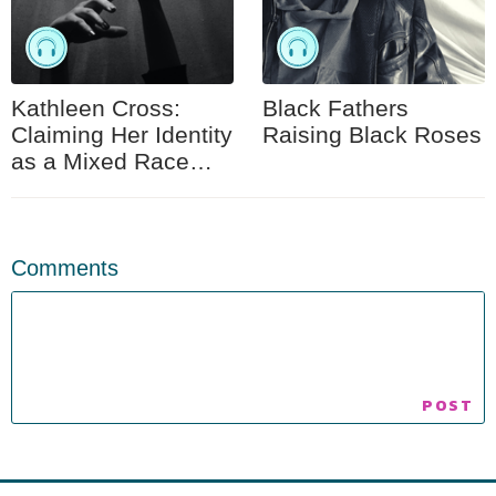
Kathleen Cross:
Black Fathers
Claiming Her Identity
Raising Black Roses
as a Mixed Race
Woman
Comments