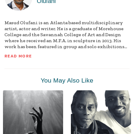
Olufani
Masud Olufani is an Atlanta based multidisciplinary
artist, actor and writer. He is a graduate of Morehouse
College and the Savannah College of Art and Design
where he received an M.F.A. in sculpture in 2013. His
work has been featured in group and solo exhibitions...
READ MORE
You May Also Like