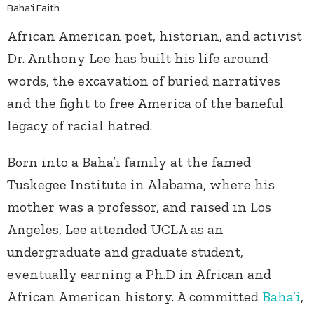
Baha'i Faith.
African American poet, historian, and activist
Dr. Anthony Lee has built his life around
words, the excavation of buried narratives
and the fight to free America of the baneful
legacy of racial hatred.
Born into a Baha’i family at the famed
Tuskegee Institute in Alabama, where his
mother was a professor, and raised in Los
Angeles, Lee attended UCLA as an
undergraduate and graduate student,
eventually earning a Ph.D in African and
African American history. A committed
Baha’i
,