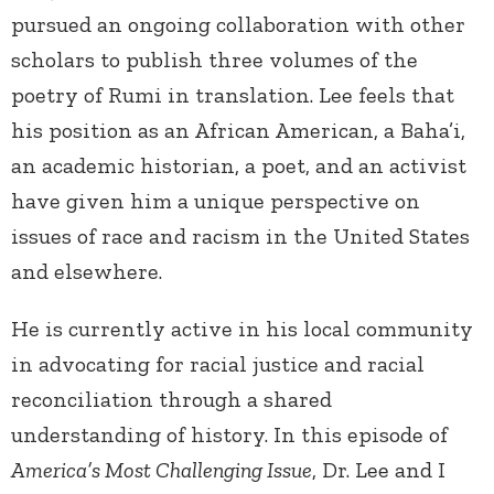
pursued an ongoing collaboration with other
scholars to publish three volumes of the
poetry of Rumi in translation. Lee feels that
his position as an African American, a Baha’i,
an academic historian, a poet, and an activist
have given him a unique perspective on
issues of race and racism in the United States
and elsewhere.
He is currently active in his local community
in advocating for racial justice and racial
reconciliation through a shared
understanding of history. In this episode of
America’s Most Challenging Issue
, Dr. Lee and I