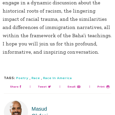
engage in a dynamic discussion about the
historical roots of racism, the lingering
impact of racial trauma, and the similarities
and differences of immigration narratives, all
within the framework of the Baha’i teachings.
I hope you will join us for this profound,
informative, and inspiring conversation.
TAGS:
,
,
Poetry
Race
Race In America
Share
|
Tweet
|
Email
|
Print
Masud