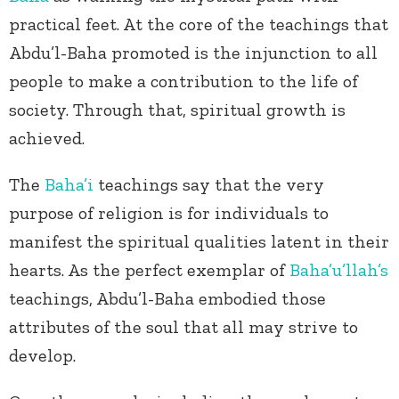
practical feet. At the core of the teachings that
Abdu’l-Baha promoted is the injunction to all
people to make a contribution to the life of
society. Through that, spiritual growth is
achieved.
The
Baha’i
teachings say that the very
purpose of religion is for individuals to
manifest the spiritual qualities latent in their
hearts. As the perfect exemplar of
Baha’u’llah’s
teachings, Abdu’l-Baha embodied those
attributes of the soul that all may strive to
develop.