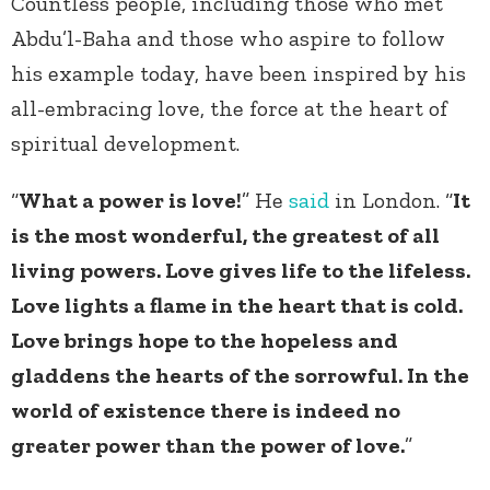
Countless people, including those who met
Abdu’l-Baha and those who aspire to follow
his example today, have been inspired by his
all-embracing love, the force at the heart of
spiritual development.
“
What a power is love!
” He
said
in London. “
It
is the most wonderful, the greatest of all
living powers. Love gives life to the lifeless.
Love lights a flame in the heart that is cold.
Love brings hope to the hopeless and
gladdens the hearts of the sorrowful. In the
world of existence there is indeed no
greater power than the power of love.
”