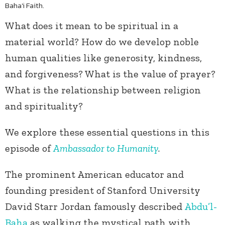
Baha'i Faith.
What does it mean to be spiritual in a
material world? How do we develop noble
human qualities like generosity, kindness,
and forgiveness? What is the value of prayer?
What is the relationship between religion
and spirituality?
We explore these essential questions in this
episode of
Ambassador to Humanity
.
The prominent American educator and
founding president of Stanford University
David Starr Jordan famously described
Abdu’l-
Baha
as walking the mystical path with