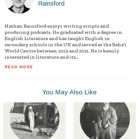
Rainsford
Nathan Rainsford enjoys writing scripts and
producing podcasts. He graduated with a degree in
English Literature and has taught English in
secondary schools in the UK and served at the Baha'i
World Centre between 2019 and 2021. He is keenly
interested in literature and its...
READ MORE
You May Also Like