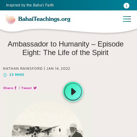
Inspired
by the
Baha’i Faith
Ambassador to Humanity – Episode
Eight: The Life of the Spirit
NATHAN RAINSFORD |
JAN 14, 2022
23
MINS
Share
|
Tweet