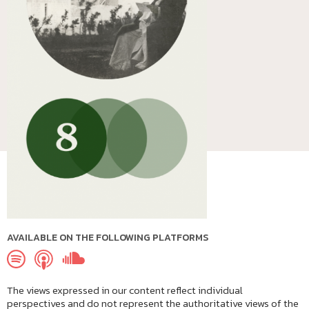
AVAILABLE ON THE FOLLOWING PLATFORMS
The views expressed in our content reflect individual
perspectives and do not represent the authoritative views of the