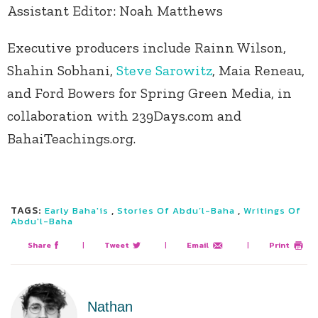
Assistant Editor: Noah Matthews
Executive producers include Rainn Wilson,
Shahin Sobhani,
Steve Sarowitz
, Maia Reneau,
and Ford Bowers for Spring Green Media, in
collaboration with 239Days.com and
BahaiTeachings.org.
TAGS:
,
,
Early Baha'is
Stories Of Abdu’l-Baha
Writings Of
Abdu'l-Baha
Share
|
Tweet
|
Email
|
Print
Nathan