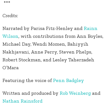
***
Credits:
Narrated by Parisa Fitz-Henley and
Rainn
Wilson
, with contributions from Ann Boyles,
Michael Day, Wendi Momen, Bahiyyih
Nakhjavani, Anne Perry, Steven Phelps,
Robert Stockman, and Lesley Taherzadeh
O’Mara
Featuring the voice of
Penn Badgley
Written and produced by
Rob Weinberg
and
Nathan Rainsford