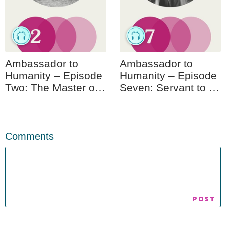
Ambassador to
Ambassador to
Humanity – Episode
Humanity – Episode
Two: The Master of
Seven: Servant to All
Akka
Humanity
Comments