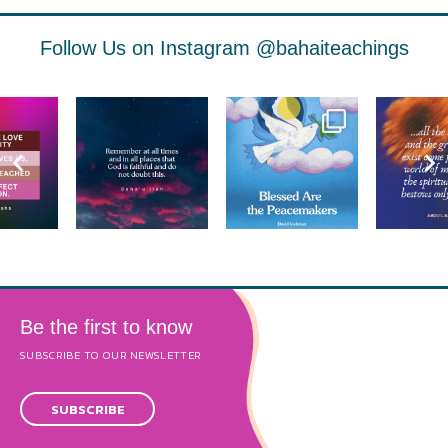
Follow Us on Instagram
@bahaiteachings
Be the first to know
SUBSCRIBE TO OUR NEWSLETTER
SUBSCRIBE