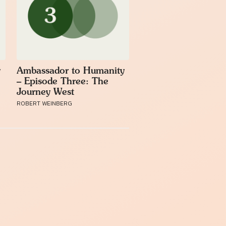
y
Ambassador to Humanity
– Episode Three: The
Journey West
ROBERT WEINBERG