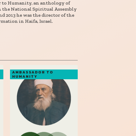
r to Humanity, an anthology of
on the National Spiritual Assembly
d 2013 he was the director of the
mation in Haifa, Israel.
AMBASSADOR TO
HUMANITY