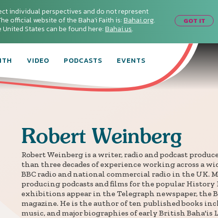
ect individual perspectives and do not represent
he official website of the Baha'i Faith is:
Bahai.org
.
GOT IT
he United States can be found here:
Bahai.us
.
ITH
VIDEO
PODCASTS
EVENTS
Robert
Weinberg
Robert Weinberg is a writer, radio and podcast produc
than three decades of experience working across a wid
BBC radio and national commercial radio in the UK. M
producing podcasts and films for the popular History 
exhibitions appear in the Telegraph newspaper, the B
magazine. He is the author of ten published books in
music, and major biographies of early British Baha'is 