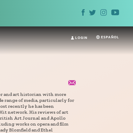
ESPAÑOL
LOGIN
er and art historian with more
e range of media, particularly for
ost recently he has been
Hit network. His reviews of art
ritish Art Journal and Apollo
cluding works on opera and film
Lady Blomfield and Ethel