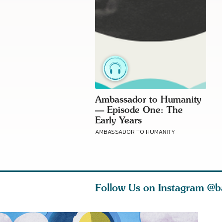
Ambassador to Humanity
— Episode One: The
Early Years
AMBASSADOR TO HUMANITY
Follow Us on Instagram
@b