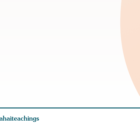
ahaiteachings