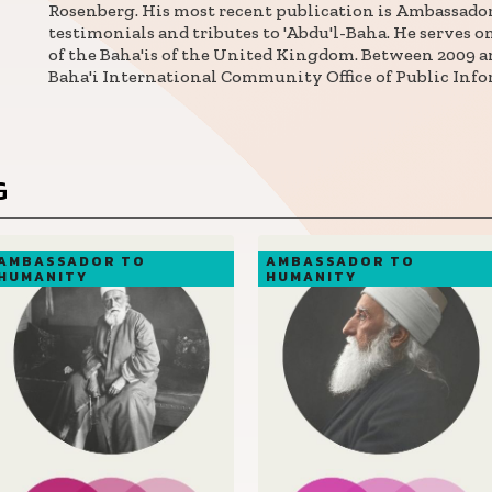
Rosenberg. His most recent publication is Ambassado
testimonials and tributes to 'Abdu'l-Baha. He serves 
of the Baha'is of the United Kingdom. Between 2009 an
Baha'i International Community Office of Public Infor
G
AMBASSADOR TO
AMBASSADOR TO
HUMANITY
HUMANITY