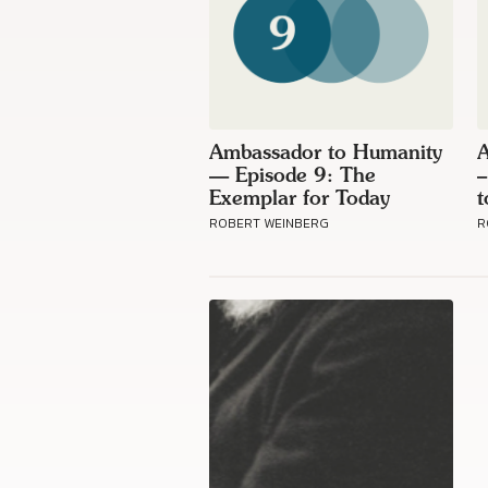
Ambassador to Humanity
A
— Episode 9: The
–
Exemplar for Today
t
ROBERT WEINBERG
R