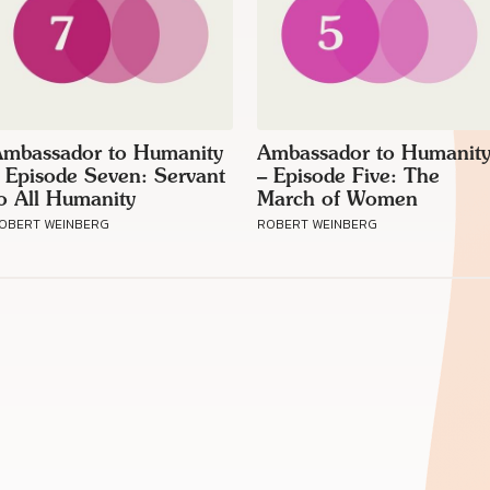
mbassador to Humanity
Ambassador to Humanit
 Episode Seven: Servant
– Episode Five: The
o All Humanity
March of Women
OBERT WEINBERG
ROBERT WEINBERG