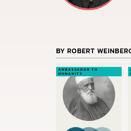
BY ROBERT WEINBER
AMBASSADOR TO
HUMANITY