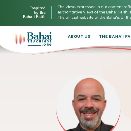
The views expressed in our content refl
Inspired
authoritative views of the Baha'i Faith. T
by the
Baha’i Faith
The official website of the Baha'is of t
ABOUT US
THE BAHA’I FA