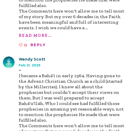
fulfilled also.
The Comments here won't allow me to tell most
of my story. But my over 6 decades in the Faith
have been meaningful and full of interesting
events. I wish we could have a
...
READ MORE...
0
REPLY
Wendy Scott
Feb 21, 2025
-
I became a Bahá'í in early 1964. Having gone to
the Advent Christian Church as a child (started
by the Millerites), I knew all about the
prophecies but couldn't accept their views on
them. But I was well prepared to accept
Bahá'u'lláh, Who I could see had fulfilled those
prophecies in amazing yet reasonable ways, not
to mention the prophecies He made that were
fulfilled also.
The Comments here won't allow me to tell most