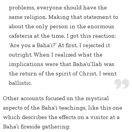
problems, everyone should have the
same religion. Making that statement to
about the only person in the enormous
cafeteria at the time, I got this reaction:
‘Are you a Baha’i?’ At first, I rejected it
outright. When I realized what the
implications were that Baha’u’llah was
the return of the spirit of Christ, I went
ballistic.
Other accounts focused on the mystical
aspects of the Baha’i teachings, like this one
which describes the effects on a visitor at a
Baha’i fireside gathering: