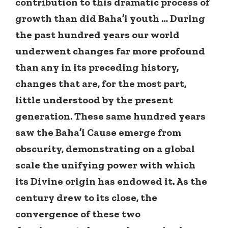
contribution to this dramatic process of
growth than did Baha’i youth … During
the past hundred years our world
underwent changes far more profound
than any in its preceding history,
changes that are, for the most part,
little understood by the present
generation. These same hundred years
saw the Baha’i Cause emerge from
obscurity, demonstrating on a global
scale the unifying power with which
its Divine origin has endowed it. As the
century drew to its close, the
convergence of these two