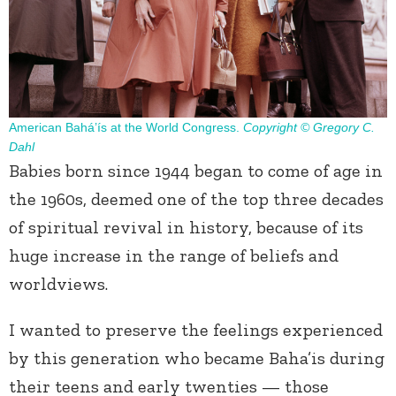
American Bahá’ís at the World Congress.
Copyright © Gregory C.
Dahl
Babies born since 1944 began to come of age in
the 1960s, deemed one of the top three decades
of spiritual revival in history, because of its
huge increase in the range of beliefs and
worldviews.
I wanted to preserve the feelings experienced
by this generation who became Baha’is during
their teens and early twenties — those