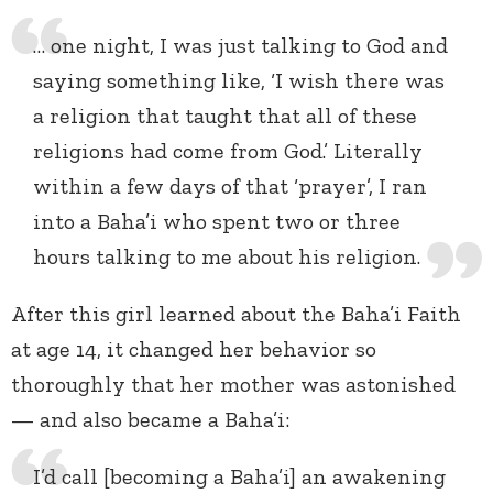
… one night, I was just talking to God and
saying something like, ‘I wish there was
a religion that taught that all of these
religions had come from God.’ Literally
within a few days of that ‘prayer’, I ran
into a Baha’i who spent two or three
hours talking to me about his religion.
After this girl learned about the Baha’i Faith
at age 14, it changed her behavior so
thoroughly that her mother was astonished
— and also became a Baha’i:
I’d call [becoming a Baha’i] an awakening