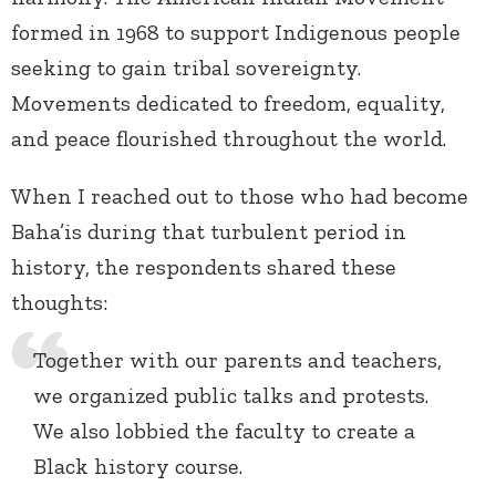
formed in 1968 to support Indigenous people
seeking to gain tribal sovereignty.
Movements dedicated to freedom, equality,
and peace flourished throughout the world.
When I reached out to those who had become
Baha’is during that turbulent period in
history, the respondents shared these
thoughts:
Together with our parents and teachers,
we organized public talks and protests.
We also lobbied the faculty to create a
Black history course.