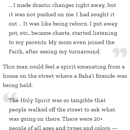
… I made drastic changes right away, but
it was not pushed on me. I had sought it
out … It was like being reborn. I put away
pot, etc., became chaste, started listening
to my parents. My mom even joined the
Faith, after seeing my turnaround.
This man could feel a spirit emanating from a
house on the street where a Baha’i fireside was
being held:
The Holy Spirit was so tangible that
people walked off the street to ask what
was going on there. There were 20+
people of all ages and types and colors —