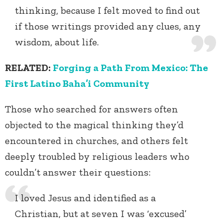
thinking, because I felt moved to find out
if those writings provided any clues, any
wisdom, about life.
RELATED:
Forging a Path From Mexico: The
First Latino Baha’i Community
Those who searched for answers often
objected to the magical thinking they’d
encountered in churches, and others felt
deeply troubled by religious leaders who
couldn’t answer their questions:
I loved Jesus and identified as a
Christian, but at seven I was ‘excused’