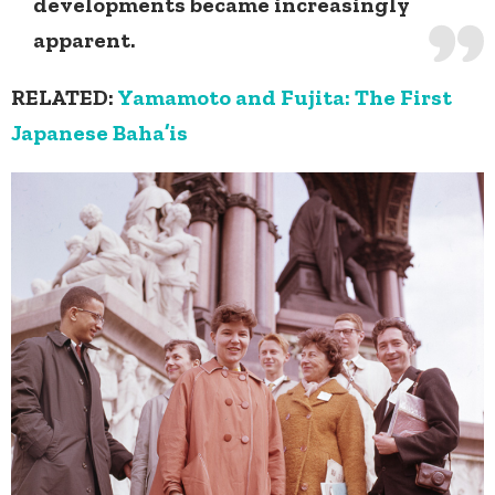
developments became increasingly
apparent.
RELATED:
Yamamoto and Fujita: The First
Japanese Baha’is