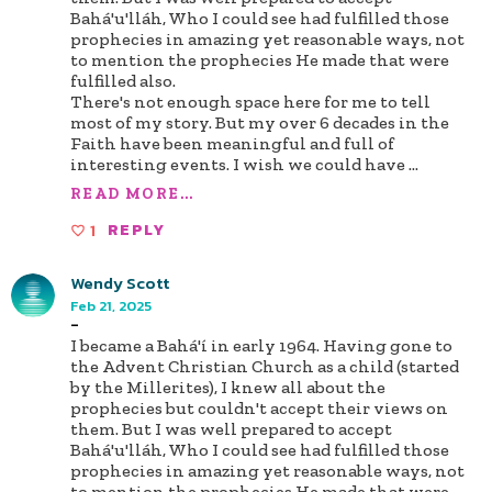
Bahá'u'lláh, Who I could see had fulfilled those
prophecies in amazing yet reasonable ways, not
to mention the prophecies He made that were
fulfilled also.
There's not enough space here for me to tell
most of my story. But my over 6 decades in the
Faith have been meaningful and full of
interesting events. I wish we could have
...
READ MORE...
1
REPLY
Wendy Scott
Feb 21, 2025
-
I became a Bahá'í in early 1964. Having gone to
the Advent Christian Church as a child (started
by the Millerites), I knew all about the
prophecies but couldn't accept their views on
them. But I was well prepared to accept
Bahá'u'lláh, Who I could see had fulfilled those
prophecies in amazing yet reasonable ways, not
to mention the prophecies He made that were