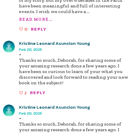
of my story. But my over 6 decades in the Faith
have been meaningful and full of interesting
events. I wish we could have a
...
READ MORE...
0
REPLY
Kristine Leonard Asuncion Young
Feb 20, 2025
-
Thanks so much, Deborah, for sharing some of
your amazing research done a few years ago. I
have been so curious to learn of your what you
discovered and look forward to reading your new
book on the subject!
2
REPLY
Kristine Leonard Asuncion Young
Feb 20, 2025
-
Thanks so much, Deborah, for sharing some of
your amazing research done a few years ago. I