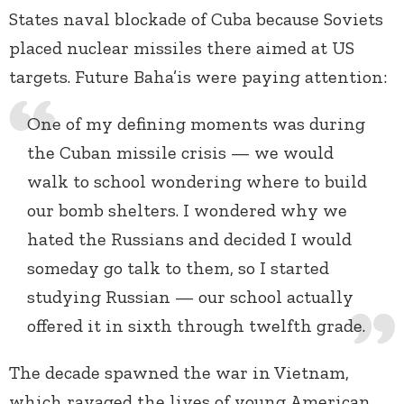
States naval blockade of Cuba because Soviets
placed nuclear missiles there aimed at US
targets. Future Baha’is were paying attention:
One of my defining moments was during
the Cuban missile crisis — we would
walk to school wondering where to build
our bomb shelters. I wondered why we
hated the Russians and decided I would
someday go talk to them, so I started
studying Russian — our school actually
offered it in sixth through twelfth grade.
The decade spawned the war in Vietnam,
which ravaged the lives of young American