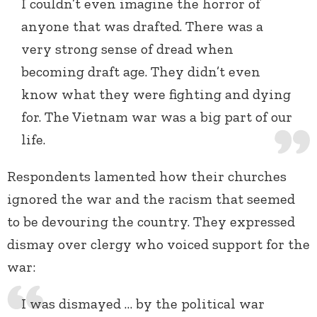
I couldn’t even imagine the horror of
anyone that was drafted. There was a
very strong sense of dread when
becoming draft age. They didn’t even
know what they were fighting and dying
for. The Vietnam war was a big part of our
life.
Respondents lamented how their churches
ignored the war and the racism that seemed
to be devouring the country. They expressed
dismay over clergy who voiced support for the
war:
I was dismayed … by the political war