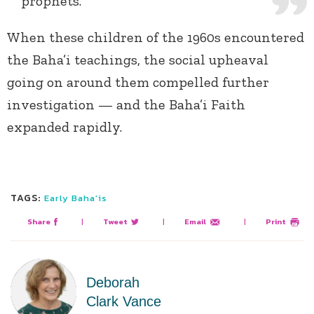
prophets.
When these children of the 1960s encountered
the Baha’i teachings, the social upheaval
going on around them compelled further
investigation — and the Baha’i Faith
expanded rapidly.
TAGS:
Early Baha'is
Share
|
Tweet
|
Email
|
Print
Deborah
Clark Vance