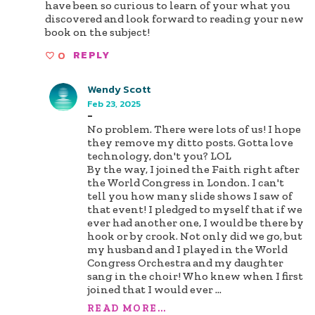
have been so curious to learn of your what you
discovered and look forward to reading your new
book on the subject!
0
REPLY
Wendy Scott
Feb 23, 2025
-
No problem. There were lots of us! I hope
they remove my ditto posts. Gotta love
technology, don't you? LOL
By the way, I joined the Faith right after
the World Congress in London. I can't
tell you how many slide shows I saw of
that event! I pledged to myself that if we
ever had another one, I would be there by
hook or by crook. Not only did we go, but
my husband and I played in the World
Congress Orchestra and my daughter
sang in the choir! Who knew when I first
joined that I would ever
...
READ MORE...