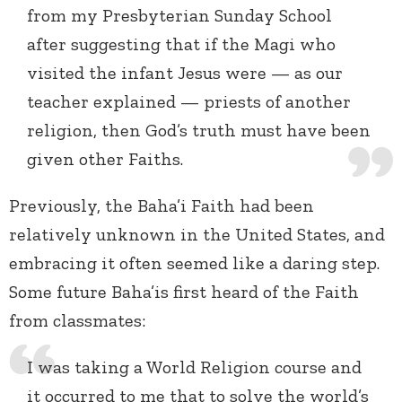
from my Presbyterian Sunday School
after suggesting that if the Magi who
visited the infant Jesus were — as our
teacher explained — priests of another
religion, then God’s truth must have been
given other Faiths.
Previously, the Baha’i Faith had been
relatively unknown in the United States, and
embracing it often seemed like a daring step.
Some future Baha’is first heard of the Faith
from classmates:
I was taking a World Religion course and
it occurred to me that to solve the world’s