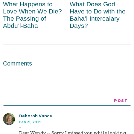
What Happens to
What Does God
Love When We Die?
Have to Do with the
The Passing of
Baha’i Intercalary
Abdu’l-Baha
Days?
Comments
Deborah Vance
Feb 21, 2025
-
Dear Wendy -- Sorry I missed you while looking