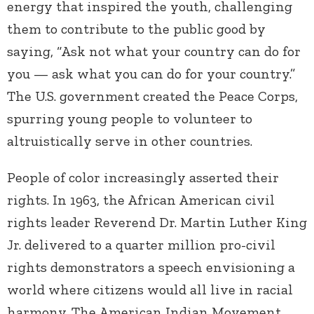
energy that inspired the youth, challenging
them to contribute to the public good by
saying, “Ask not what your country can do for
you — ask what you can do for your country.”
The U.S. government created the Peace Corps,
spurring young people to volunteer to
altruistically serve in other countries.
People of color increasingly asserted their
rights. In 1963, the African American civil
rights leader Reverend Dr. Martin Luther King
Jr. delivered to a quarter million pro-civil
rights demonstrators a speech envisioning a
world where citizens would all live in racial
harmony. The American Indian Movement