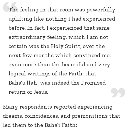
The feeling in that room was powerfully
uplifting like nothing I had experienced
before. In fact, I experienced that same
extraordinary feeling, which I am not
certain was the Holy Spirit, over the
next few months which convinced me,
even more than the beautiful and very
logical writings of the Faith, that
Baha’u’llah was indeed the Promised
return of Jesus.
Many respondents reported experiencing
dreams, coincidences, and premonitions that
led them to the Baha’i Faith: