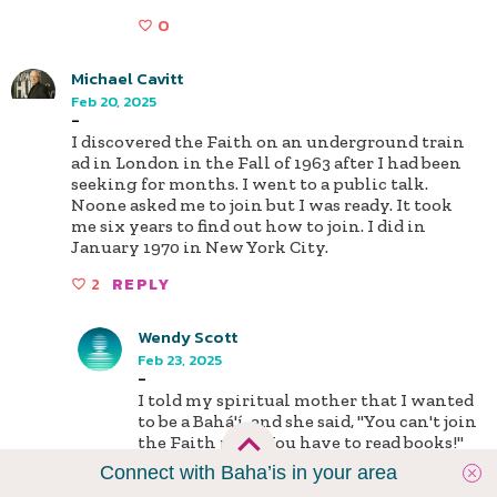
0
Michael Cavitt
Feb 20, 2025
-
I discovered the Faith on an underground train
ad in London in the Fall of 1963 after I had been
seeking for months. I went to a public talk.
Noone asked me to join but I was ready. It took
me six years to find out how to join. I did in
January 1970 in New York City.
2
REPLY
Wendy Scott
Feb 23, 2025
-
I told my spiritual mother that I wanted
to be a Bahá'í, and she said, "You can't join
the Faith now! You have to read books!"
So I said, "Fine! Get me some books!" She
Connect with Baha’is in your area
did, and I stayed up all night reading.