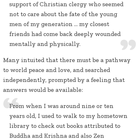
support of Christian clergy who seemed
not to care about the fate of the young
men of my generation … my closest
friends had come back deeply wounded
mentally and physically.
Many intuited that there must be a pathway
to world peace and love, and searched
independently, prompted by a feeling that
answers would be available:
From when I was around nine or ten
years old, I used to walk to my hometown
library to check out books attributed to
Buddha and Krishna and also Zen