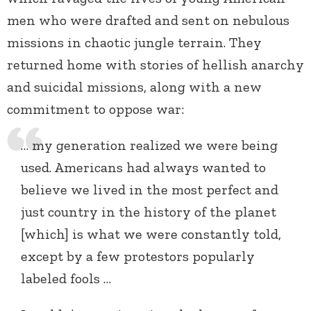
men who were drafted and sent on nebulous
missions in chaotic jungle terrain. They
returned home with stories of hellish anarchy
and suicidal missions, along with a new
commitment to oppose war:
… my generation realized we were being
used. Americans had always wanted to
believe we lived in the most perfect and
just country in the history of the planet
[which] is what we were constantly told,
except by a few protestors popularly
labeled fools …