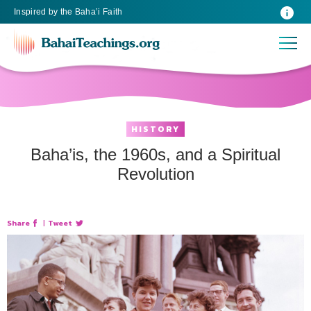
Inspired
by the
Baha’i Faith
HISTORY
Baha’is, the 1960s, and a Spiritual
Revolution
Share
|
Tweet