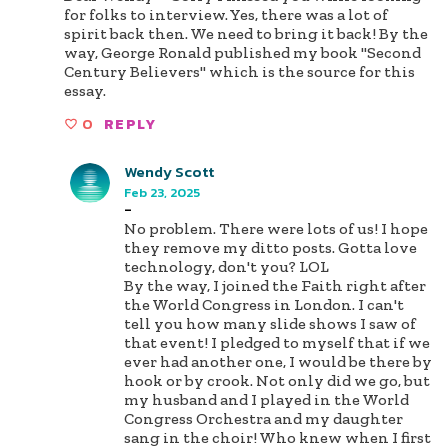
for folks to interview. Yes, there was a lot of
spirit back then. We need to bring it back! By the
way, George Ronald published my book "Second
Century Believers" which is the source for this
essay.
0
REPLY
Wendy Scott
Feb 23, 2025
-
No problem. There were lots of us! I hope
they remove my ditto posts. Gotta love
technology, don't you? LOL
By the way, I joined the Faith right after
the World Congress in London. I can't
tell you how many slide shows I saw of
that event! I pledged to myself that if we
ever had another one, I would be there by
hook or by crook. Not only did we go, but
my husband and I played in the World
Congress Orchestra and my daughter
sang in the choir! Who knew when I first