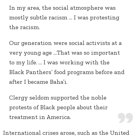
In my area, the social atmosphere was
mostly subtle racism … I was protesting
the racism.
Our generation were social activists at a
very young age …That was so important
to my life. … I was working with the
Black Panthers’ food programs before and
after I became Baha’i.
Clergy seldom supported the noble
protests of Black people about their
treatment in America.
International crises arose, such as the United