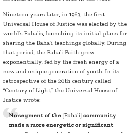
Nineteen years later, in 1963, the first
Universal House of Justice was elected by the
world’s Baha’is, launching its initial plans for
sharing the Baha’i teachings globally. During
that period, the Baha’i Faith grew
exponentially, fed by the fresh energy of a
new and unique generation of youth. In its
retrospective of the 20th century called
“Century of Light,” the Universal House of
Justice wrote:
No segment of the
[Baha’i]
community
made a more energetic or significant