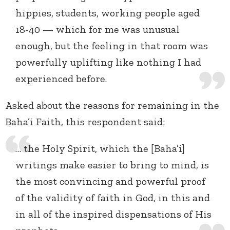
hippies, students, working people aged
18-40 — which for me was unusual
enough, but the feeling in that room was
powerfully uplifting like nothing I had
experienced before.
Asked about the reasons for remaining in the
Baha’i Faith, this respondent said:
… the Holy Spirit, which the [Baha’i]
writings make easier to bring to mind, is
the most convincing and powerful proof
of the validity of faith in God, in this and
in all of the inspired dispensations of His