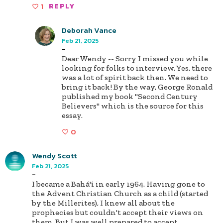
1
REPLY
Deborah Vance
Feb 21, 2025
-
Dear Wendy -- Sorry I missed you while
looking for folks to interview. Yes, there
was a lot of spirit back then. We need to
bring it back! By the way, George Ronald
published my book "Second Century
Believers" which is the source for this
essay.
0
Wendy Scott
Feb 21, 2025
-
I became a Bahá'í in early 1964. Having gone to
the Advent Christian Church as a child (started
by the Millerites), I knew all about the
prophecies but couldn't accept their views on
them. But I was well prepared to accept