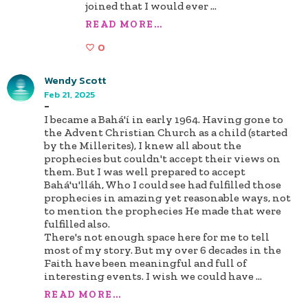
joined that I would ever
...
READ MORE...
0
Wendy Scott
Feb 21, 2025
-
I became a Bahá'í in early 1964. Having gone to
the Advent Christian Church as a child (started
by the Millerites), I knew all about the
prophecies but couldn't accept their views on
them. But I was well prepared to accept
Bahá'u'lláh, Who I could see had fulfilled those
prophecies in amazing yet reasonable ways, not
to mention the prophecies He made that were
fulfilled also.
There's not enough space here for me to tell
most of my story. But my over 6 decades in the
Faith have been meaningful and full of
interesting events. I wish we could have
...
READ MORE...