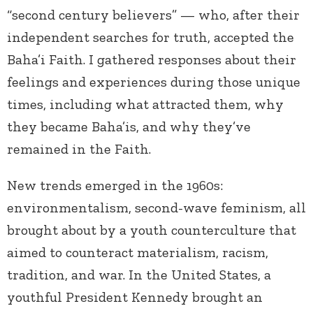
“second century believers” — who, after their
independent searches for truth, accepted the
Baha’i Faith. I gathered responses about their
feelings and experiences during those unique
times, including what attracted them, why
they became Baha’is, and why they’ve
remained in the Faith.
New trends emerged in the 1960s:
environmentalism, second-wave feminism, all
brought about by a youth counterculture that
aimed to counteract materialism, racism,
tradition, and war. In the United States, a
youthful President Kennedy brought an