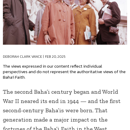
DEBORAH CLARK VANCE
|
FEB 20, 2025
The views expressed in our content reflect individual
perspectives and do not represent the authoritative views of the
Baha'i Faith.
The second Baha’i century began and World
War II neared its end in 1944 — and the first
second-century Baha’is were born. That
generation made a major impact on the
fortunes of the Baha’i Faith in the West.