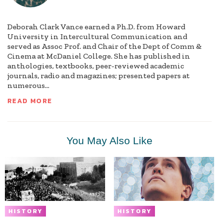
Deborah Clark Vance earned a Ph.D. from Howard
University in Intercultural Communication and
served as Assoc Prof. and Chair of the Dept of Comm &
Cinema at McDaniel College. She has published in
anthologies, textbooks, peer-reviewed academic
journals, radio and magazines; presented papers at
numerous...
READ MORE
You May Also Like
HISTORY
HISTORY