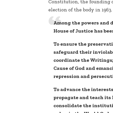
Constitution, the founding d
election of the body in 1963.
Among the powers and d
House of Justice has bee
To ensure the preservati
safeguard their inviolabi
coordinate the Writings;
Cause of God and emancip
repression and persecut
To advance the interests 
propagate and teach its
consolidate the institut