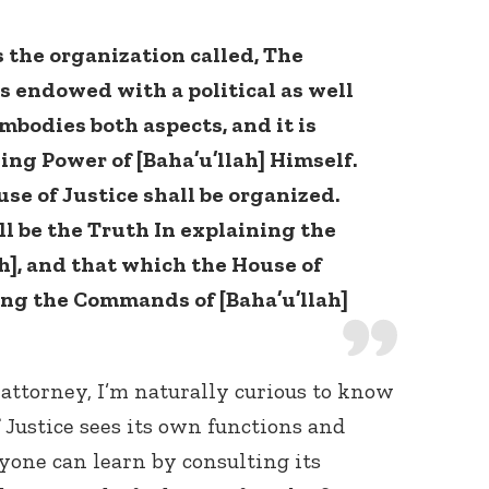
 the organization called, The
is endowed with a political as well
embodies both aspects, and it is
ing Power of [Baha’u’llah] Himself.
se of Justice shall be organized.
ll be the Truth In explaining the
], and that which the House of
ing the Commands of [Baha’u’llah]
 attorney, I’m naturally curious to know
Justice sees its own functions and
nyone can learn by consulting its