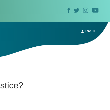
LOGIN
stice?