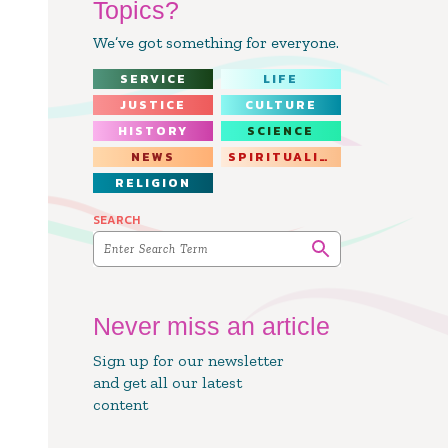
Topics?
We’ve got something for everyone.
SERVICE
LIFE
JUSTICE
CULTURE
HISTORY
SCIENCE
NEWS
SPIRITUALITY
RELIGION
SEARCH
Never miss an article
Sign up for our newsletter
and get all our latest
content