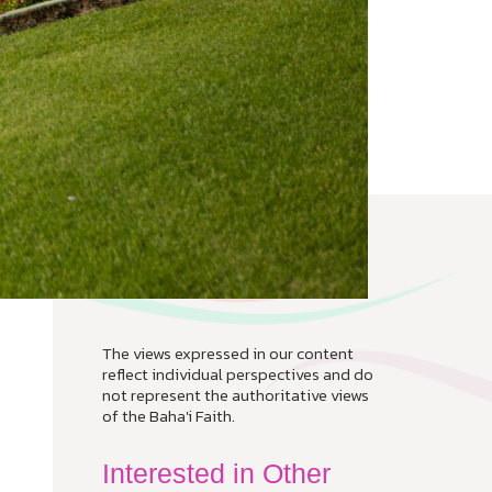
The views expressed in our content
reflect individual perspectives and do
not represent the authoritative views
of the Baha'i Faith.
Interested in Other