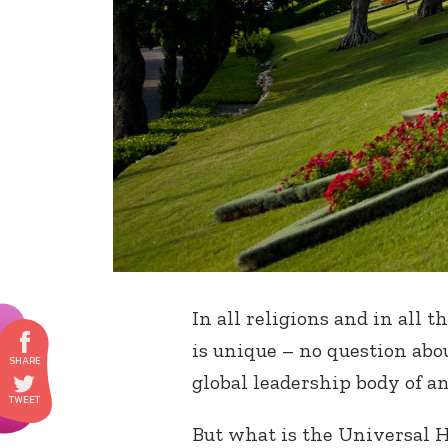
In all religions and in all t
is unique – no question abou
global leadership body of any
But what is the Universal Ho