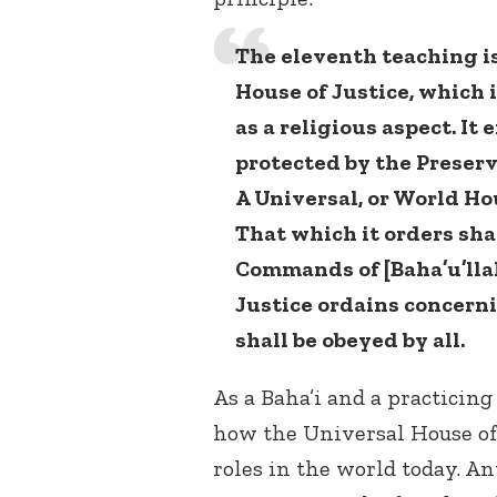
The eleventh teaching is
House of Justice, which 
as a religious aspect. It 
protected by the Preserv
A Universal, or World Hou
That which it orders sha
Commands of [Baha’u’llah
Justice ordains concern
shall be obeyed by all.
As a Baha’i and a practicing
how the Universal House of 
roles in the world today. A