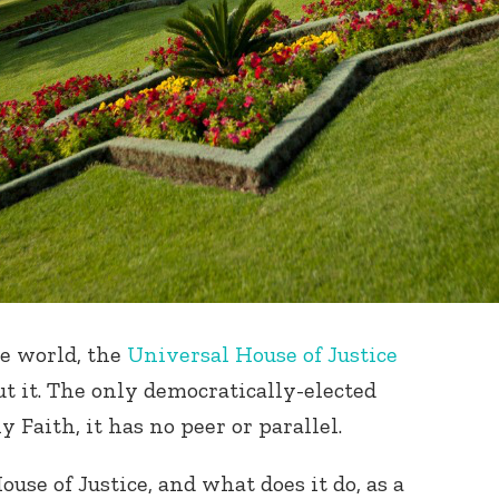
he world, the
Universal House of Justice
t it. The only democratically-elected
 Faith, it has no peer or parallel.
use of Justice, and what does it do, as a