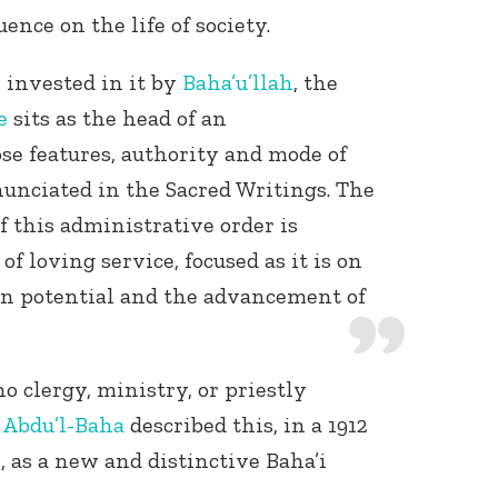
uence on the life of society.
y invested in it by
Baha’u’llah
, the
e
sits as the head of an
se features, authority and mode of
nunciated in the Sacred Writings. The
f this administrative order is
of loving service, focused as it is on
n potential and the advancement of
no clergy, ministry, or priestly
w
Abdu’l-Baha
described this, in a 1912
 as a new and distinctive Baha’i