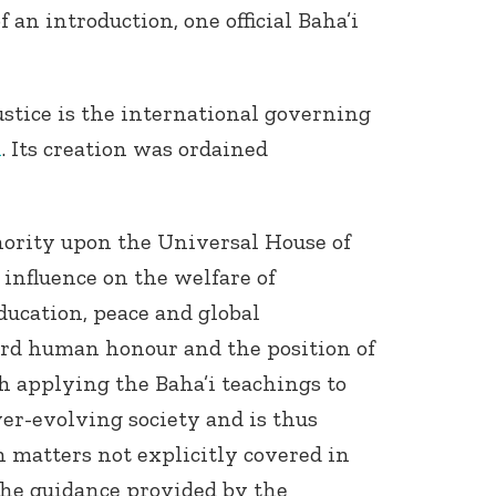
 an introduction, one official Baha’i
stice is the international governing
h
. Its creation was ordained
hority upon the Universal House of
e influence on the welfare of
ucation, peace and global
ard human honour and the position of
th applying the Baha’i teachings to
er-evolving society and is thus
 matters not explicitly covered in
 The guidance provided by the