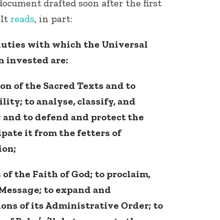
ocument drafted soon after the first
 It
reads
, in part:
uties with which the Universal
n invested are:
on of the Sacred Texts and to
lity; to analyse, classify, and
 and to defend and protect the
ate it from the fetters of
ion;
of the Faith of God; to proclaim,
 Message; to expand and
ions of its Administrative Order; to