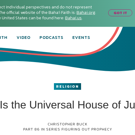
ect individual perspectives and do not represent
he official website of the Baha'i Faith is:
Bahai.org
.
GOT IT
he United States can be found here:
Bahai.us
.
ITH
VIDEO
PODCASTS
EVENTS
RELIGION
Is the Universal House of Ju
CHRISTOPHER BUCK
PART 86 IN SERIES
FIGURING OUT PROPHECY