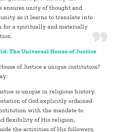
e ensures unity of thought and
nity as it learns to translate into
 for a spiritually and materially
tion.
ld: The Universal House of Justice
use of Justice a unique institution?
ay:
tice is unique in religious history.
station of God explicitly ordained
nstitution with the mandate to
 flexibility of His religion,
ide the activities of His followers,