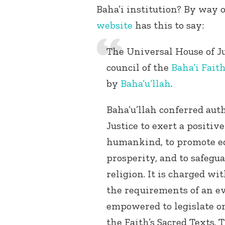
Baha’i institution? By way of
website
has this to say:
The Universal House of Ju
council of the
Baha’i Fait
by
Baha’u’llah
.
Baha’u’llah conferred aut
Justice to exert a positiv
humankind, to promote ed
prosperity, and to safegu
religion. It is charged wi
the requirements of an ev
empowered to legislate on
the Faith’s Sacred Texts.