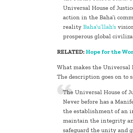
Universal House of Justic
action in the Baha’i commu
reality
Baha’u’llah’s
vision
prosperous global civiliza
RELATED:
Hope for the Wor
What makes the Universal Ho
The description goes on to s
The Universal House of Jus
Never before has a Manife
the establishment of an i
maintain the integrity and
safeguard the unity and gu