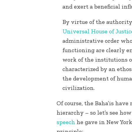
and exert a beneficial infl
By virtue of the authorit
Universal House of Justic
administrative order who
functioning are clearly e
work of the institutions o
characterized by an ethos 
the development of huma
civilization.
Of course, the Baha’is have 
hierarchy – so let’s see ho
speech
he gave in New York,
principle: