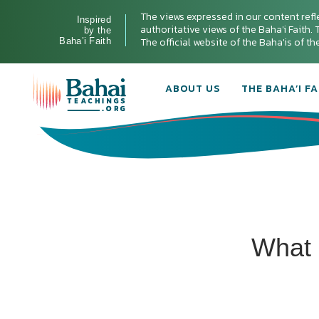
The views expressed in our content refl
Inspired
authoritative views of the Baha'i Faith. T
by the
The official website of the Baha'is of t
Baha’i Faith
ABOUT US
THE BAHA’I FA
What 