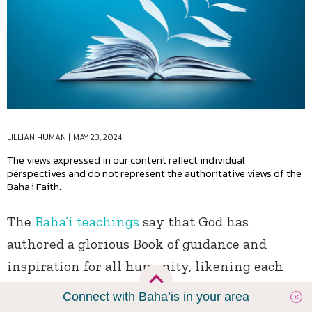
LILLIAN HUMAN
|
MAY 23, 2024
The views expressed in our content reflect individual
perspectives and do not represent the authoritative views of the
Baha'i Faith.
The
Baha’i teachings
say that God has
authored a glorious Book of guidance and
inspiration for all humanity, likening each
religion to a chapter in that single inimitable
Connect with Baha’is in your area
book: