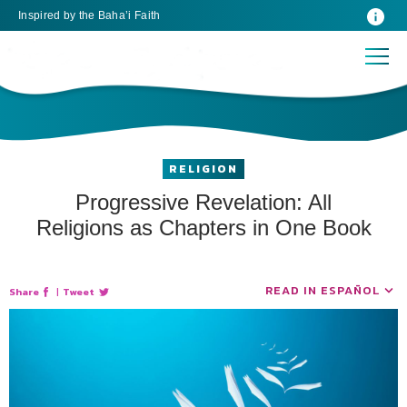
Inspired
by the
Baha’i Faith
RELIGION
Progressive Revelation: All
Religions as Chapters in One Book
READ IN ESPAÑOL
Share
|
Tweet