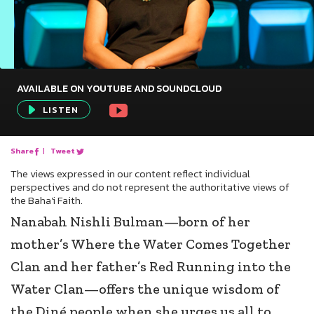
AVAILABLE ON YOUTUBE AND SOUNDCLOUD
Audio
LISTEN
Player
Share
|
Tweet
The views expressed in our content reflect individual
perspectives and do not represent the authoritative views of
the Baha'i Faith.
Nanabah Nishli Bulman—born of her
mother’s Where the Water Comes Together
Clan and her father’s Red Running into the
Water Clan—offers the unique wisdom of
the Diné people when she urges us all to