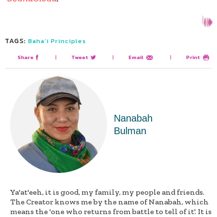
TAGS:
Baha’i Principles
Share
|
Tweet
|
Email
|
Print
Nanabah
Bulman
Ya'at'eeh, it is good, my family, my people and friends.
The Creator knows me by the name of Nanabah, which
means the 'one who returns from battle to tell of it'. It is