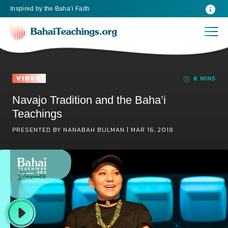
Inspired
by the
Baha’i Faith
VIDEO
6 MINS
Navajo Tradition and the Baha’i
Teachings
PRESENTED BY NANABAH BULMAN |
MAR 16, 2018