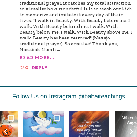
traditional prayer, it catches my total attraction
to visualize how wonderful it is to teach our kids
to memorize and imitate it every day of their
lives. "I walk in Beauty. With Beauty before me, I
walk. With Beauty behind me, I walk. With
Beauty below me, I walk. With Beauty above me, I
walk. Beauty has been restored" (Navajo
traditional prayer). So creative! Thank you,
Nanabah Nishli
...
READ MORE...
0
REPLY
Follow Us on Instagram
@bahaiteachings