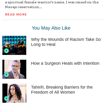
a spiritual female warrior's name. I was raised on the
Navajo reservation....
READ MORE
You May Also Like
Why the Wounds of Racism Take So
Long to Heal
How a Surgeon Heals with Intention
Tahirih, Breaking Barriers for the
Freedom of All Women