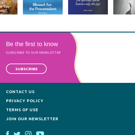
Be the first to know
SUBSCRIBE TO OUR NEWSLETTER
SUBSCRIBE
CONTACT US
PRIVACY POLICY
TERMS OF USE
JOIN OUR NEWSLETTER