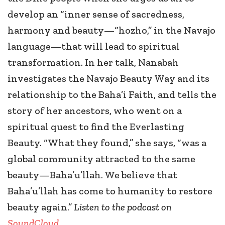
develop an “inner sense of sacredness,
harmony and beauty—“hozho,” in the Navajo
language—that will lead to spiritual
transformation. In her talk, Nanabah
investigates the Navajo Beauty Way and its
relationship to the Baha’i Faith, and tells the
story of her ancestors, who went on a
spiritual quest to find the Everlasting
Beauty. “What they found,” she says, “was a
global community attracted to the same
beauty—Baha’u’llah. We believe that
Baha’u’llah has come to humanity to restore
beauty again.”
Listen to the podcast on
SoundCloud
.