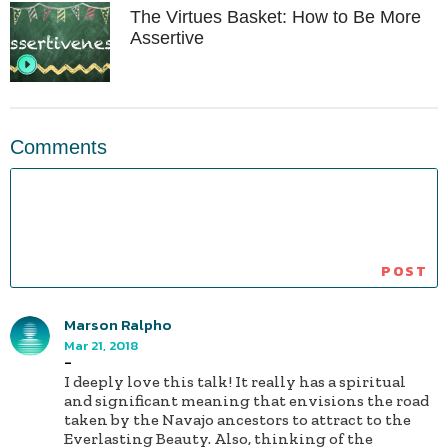
The Virtues Basket: How to Be More
Assertive
Comments
Marson Ralpho
Mar 21, 2018
-
I deeply love this talk! It really has a spiritual
and significant meaning that envisions the road
taken by the Navajo ancestors to attract to the
Everlasting Beauty. Also, thinking of the