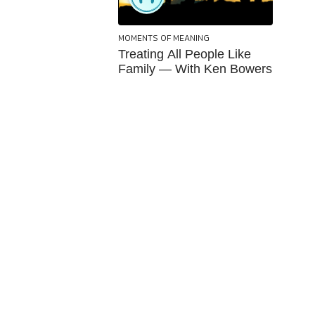
MOMENTS OF MEANING
Treating All People Like
Family — With Ken Bowers