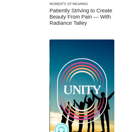
MOMENTS OF MEANING
Patiently Striving to Create
Beauty From Pain — With
Radiance Talley