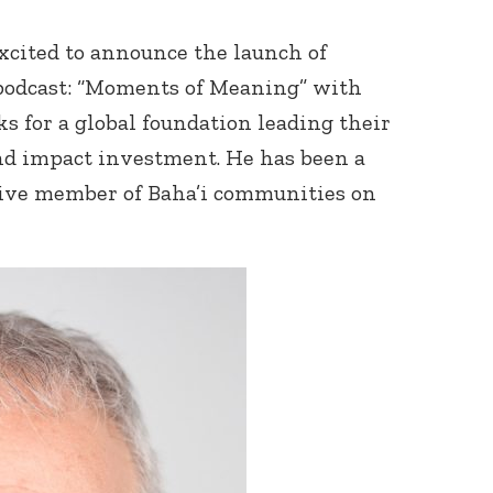
xcited to announce the launch of
 podcast: “Moments of Meaning” with
s for a global foundation leading their
nd impact investment. He has been a
ctive member of Baha’i communities on