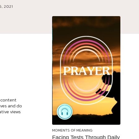
6, 2021
 content
ives and do
ative views
MOMENTS OF MEANING
Facing Tests Through Daily