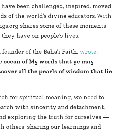
 have been challenged, inspired, moved
s of the world’s divine educators. With
ngs.org shares some of these moments
t they have on people’s lives.
 founder of the Baha’i Faith,
wrote
:
e ocean of My words that ye may
scover all the pearls of wisdom that lie
rch for spiritual meaning, we need to
earch with sincerity and detachment.
nd exploring the truth for ourselves —
th others, sharing our learnings and