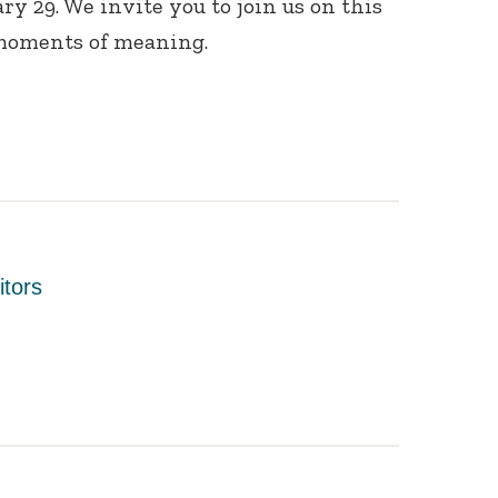
ry 29. We invite you to join us on this
moments of meaning.
itors