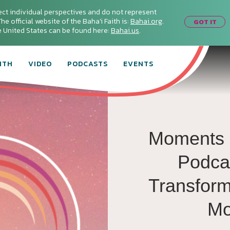
ect individual perspectives and do not represent
he official website of the Baha'i Faith is:
Bahai.org
.
GOT IT
he United States can be found here:
Bahai.us
.
ITH
VIDEO
PODCASTS
EVENTS
Moments 
Podca
Transforma
Mo