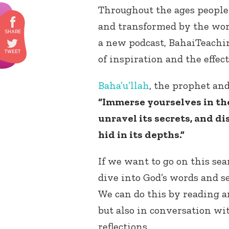
Throughout the ages people
and transformed by the word
a new podcast, BahaiTeachi
of inspiration and the effec
Baha’u’llah
, the prophet and
“Immerse yourselves in th
unravel its secrets, and di
hid in its depths.”
If we want to go on this sea
dive into God’s words and s
We can do this by reading a
but also in conversation wi
reflections.