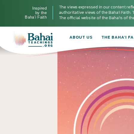
The views expressed in our content refl
Inspired
authoritative views of the Baha'i Faith. T
by the
The official website of the Baha'is of t
Baha’i Faith
ABOUT US
THE BAHA’I FA