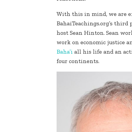
With this in mind, we are e
BahaiTeachings.org’s third
host Sean Hinton. Sean work
work on economic justice a
Baha’i
all his life and an a
four continents.