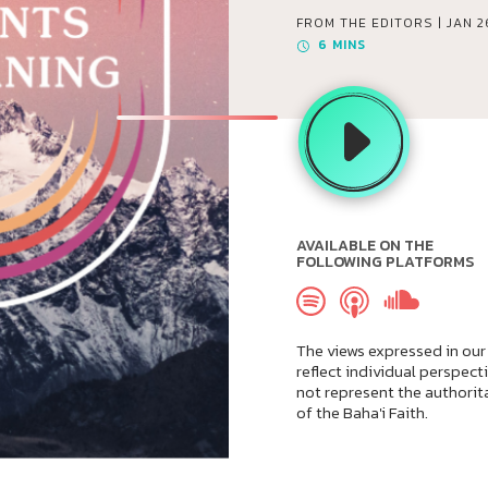
FROM THE EDITORS |
JAN 2
6
MINS
AVAILABLE ON THE
FOLLOWING PLATFORMS
The views expressed in our
reflect individual perspect
not represent the authorit
of the Baha'i Faith.