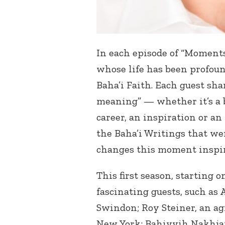
In each episode of “Moment
whose life has been profoun
Baha’i Faith. Each guest sh
meaning” — whether it’s a bi
career, an inspiration or a
the Baha’i Writings that we
changes this moment inspire
This first season, starting 
fascinating guests, such as
Swindon; Roy Steiner, an a
New York; Bahiyyih Nakhjav