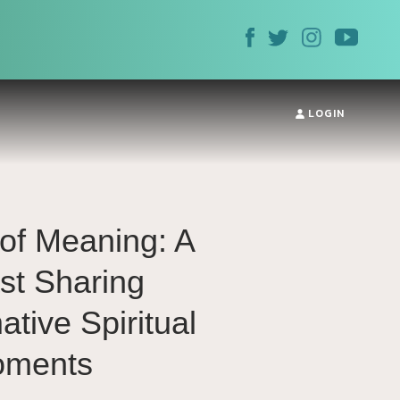
LOGIN
of Meaning: A
st Sharing
tive Spiritual
ments