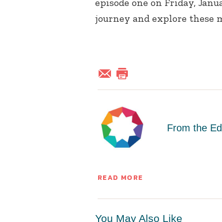
episode one on Friday, Janua
journey and explore these 
From the Ed
READ MORE
You May Also Like