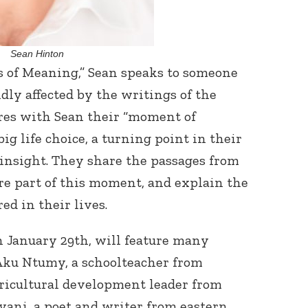
Sean Hinton
s of Meaning,” Sean speaks to someone
dly affected by the writings of the
ares with Sean their “moment of
g life choice, a turning point in their
n insight. They share the passages from
re part of this moment, and explain the
d in their lives.
on January 29th, will feature many
 Aku Ntumy, a schoolteacher from
gricultural development leader from
ani, a poet and writer from eastern