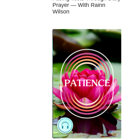
Prayer — With Rainn
Wilson