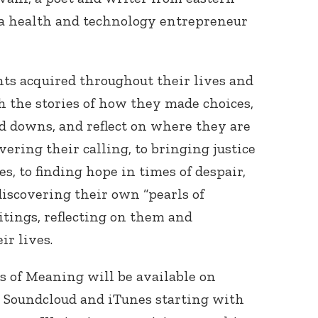
a health and technology entrepreneur
ts acquired throughout their lives and
h the stories of how they made choices,
d downs, and reflect on where they are
vering their calling, to bringing justice
es, to finding hope in times of despair,
iscovering their own “pearls of
tings, reflecting on them and
ir lives.
 of Meaning will be available on
, Soundcloud and iTunes starting with