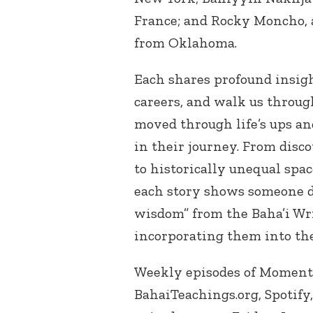
France; and Rocky Moncho, 
from Oklahoma.
Each shares profound insigh
careers, and walk us throug
moved through life’s ups an
in their journey. From disco
to historically unequal spac
each story shows someone d
wisdom” from the Baha’i Wri
incorporating them into the
Weekly episodes of Moments
BahaiTeachings.org, Spotify