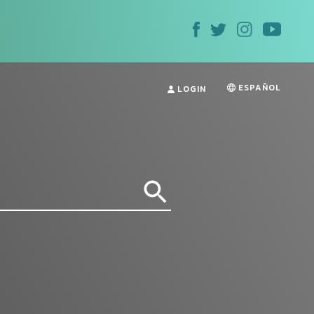
ESPAÑOL
LOGIN