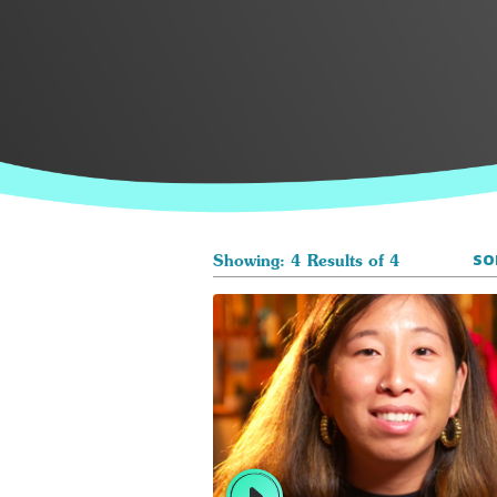
SO
Showing: 4 Results of 4