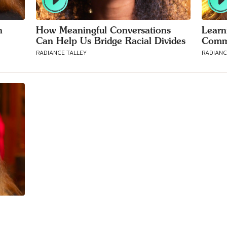
h
How Meaningful Conversations
Learn
Can Help Us Bridge Racial Divides
Commu
RADIANCE TALLEY
RADIANC