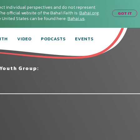
ect individual perspectives and do not represent
he official website of the Baha'i Faith is:
Bahai.org
.
GOT IT
he United States can be found here:
Bahai.us
.
ITH
VIDEO
PODCASTS
EVENTS
 Youth Group: