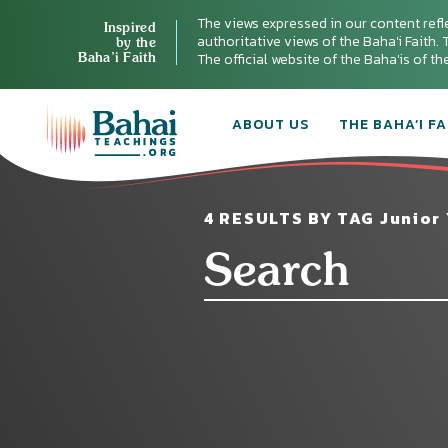
The views expressed in our content refl
Inspired
authoritative views of the Baha'i Faith. T
by the
Baha’i Faith
The official website of the Baha'is of t
ABOUT US
THE BAHA’I FA
4 RESULTS BY TAG Junior