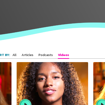
All
Articles
Podcasts
Videos
RT BY: