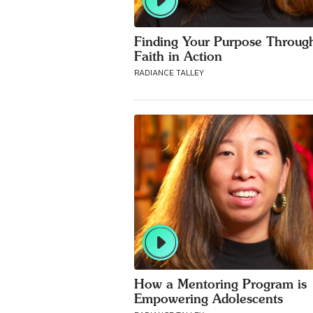
Finding Your Purpose Throug
Faith in Action
RADIANCE TALLEY
How a Mentoring Program is
Empowering Adolescents