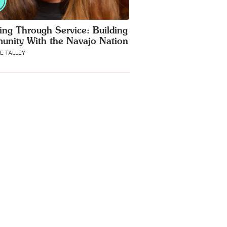
ing Through Service: Building
nity With the Navajo Nation
E TALLEY