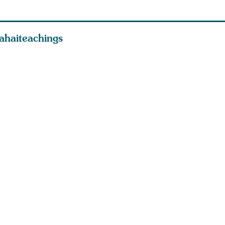
ahaiteachings