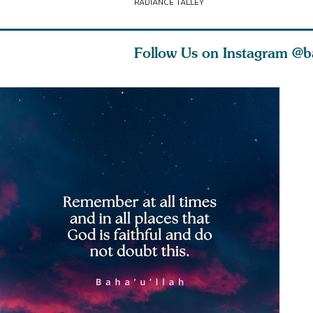
RADIANCE TALLEY
Follow Us on Instagram
@b