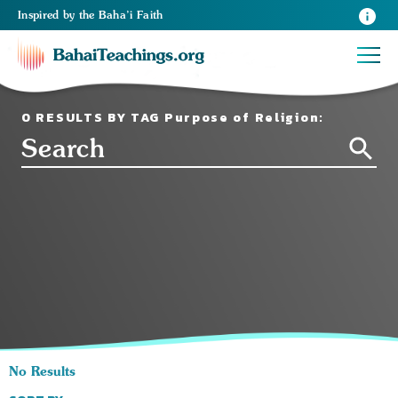
Inspired
by the
Baha’i Faith
0 RESULTS BY TAG Purpose of Religion:
No Results