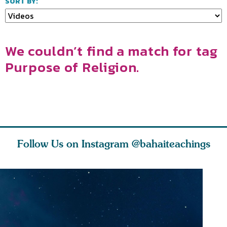
SORT BY:
We couldn’t find a match for tag
Purpose of Religion.
Follow Us on Instagram
@bahaiteachings