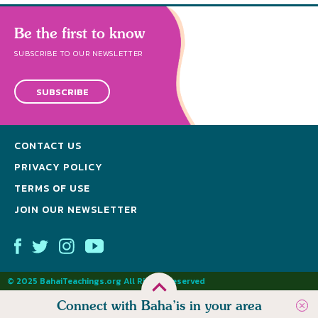
Be the first to know
SUBSCRIBE TO OUR NEWSLETTER
SUBSCRIBE
CONTACT US
PRIVACY POLICY
TERMS OF USE
JOIN OUR NEWSLETTER
© 2025 BahaiTeachings.org All Rights Reserved
Connect with Baha’is in your area