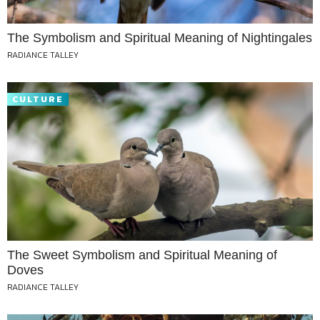
The Symbolism and Spiritual Meaning of Nightingales
RADIANCE TALLEY
CULTURE
The Sweet Symbolism and Spiritual Meaning of
Doves
RADIANCE TALLEY