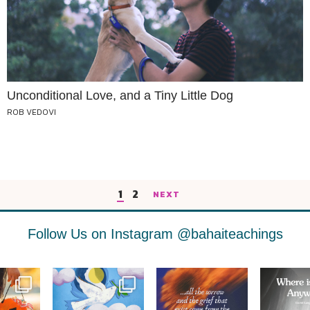
Unconditional Love, and a Tiny Little Dog
ROB VEDOVI
1
2
NEXT
Follow Us on Instagram
@bahaiteachings