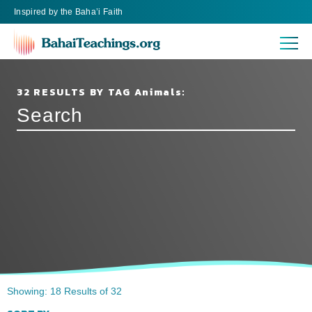
Inspired
by the
Baha’i Faith
32 RESULTS BY TAG Animals:
Showing: 18 Results of 32