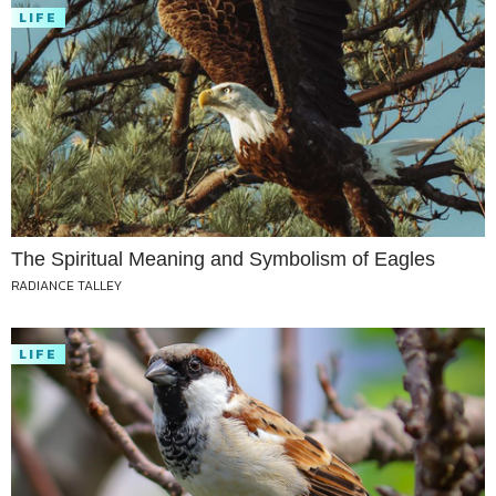
LIFE
The Spiritual Meaning and Symbolism of Eagles
RADIANCE TALLEY
LIFE