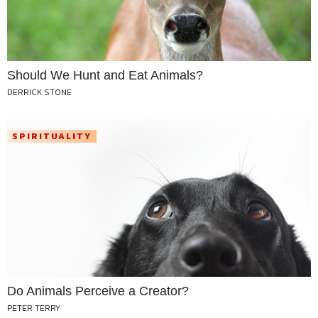
Should We Hunt and Eat Animals?
DERRICK STONE
SPIRITUALITY
Do Animals Perceive a Creator?
PETER TERRY