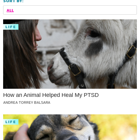
SORT BY:
ALL
LIFE
How an Animal Helped Heal My PTSD
ANDREA TORREY BALSARA
LIFE