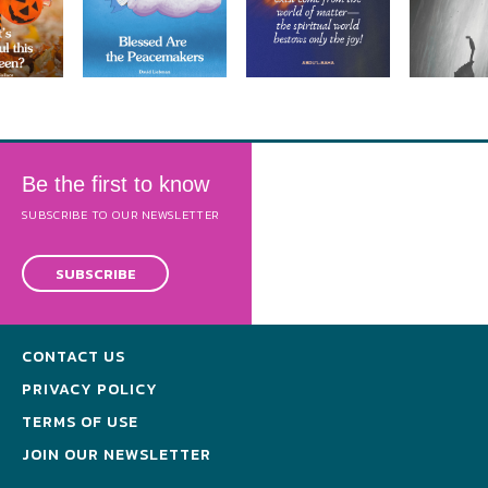
Be the first to know
SUBSCRIBE TO OUR NEWSLETTER
SUBSCRIBE
CONTACT US
PRIVACY POLICY
TERMS OF USE
JOIN OUR NEWSLETTER