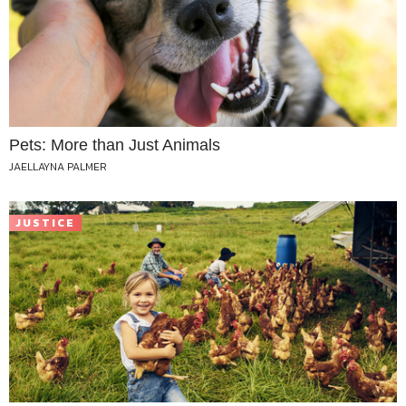
Pets: More than Just Animals
JAELLAYNA PALMER
JUSTICE