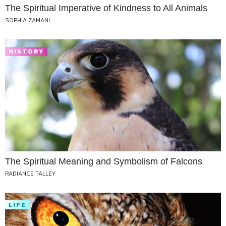
The Spiritual Imperative of Kindness to All Animals
SOPHIA ZAMANI
HISTORY
The Spiritual Meaning and Symbolism of Falcons
RADIANCE TALLEY
LIFE