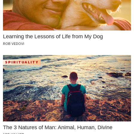
Learning the Lessons of Life from My Dog
ROB VEDOVI
SPIRITUALITY
The 3 Natures of Man: Animal, Human, Divine