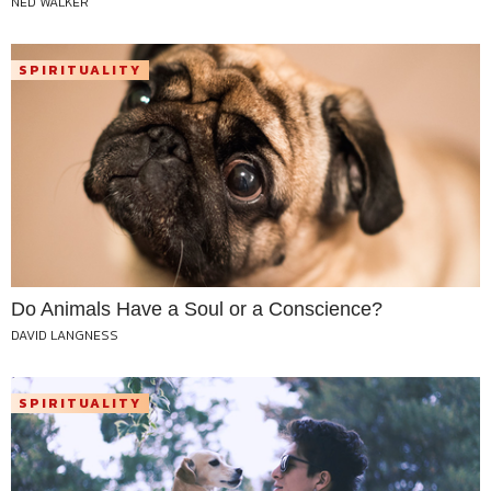
NED WALKER
SPIRITUALITY
Do Animals Have a Soul or a Conscience?
DAVID LANGNESS
SPIRITUALITY