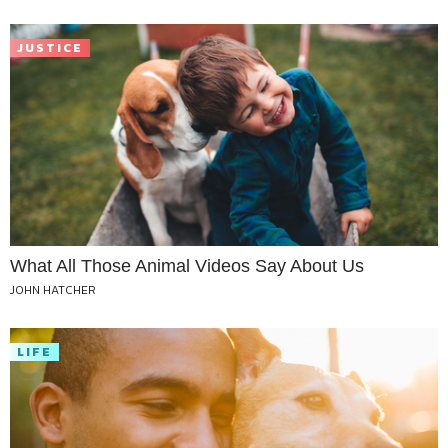
JUSTICE
What All Those Animal Videos Say About Us
JOHN HATCHER
LIFE