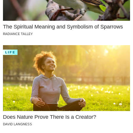
The Spiritual Meaning and Symbolism of Sparrows
RADIANCE TALLEY
LIFE
Does Nature Prove There Is a Creator?
DAVID LANGNESS