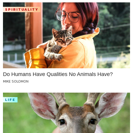
SPIRITUALITY
Do Humans Have Qualities No Animals Have?
MIKE SOLOMON
LIFE