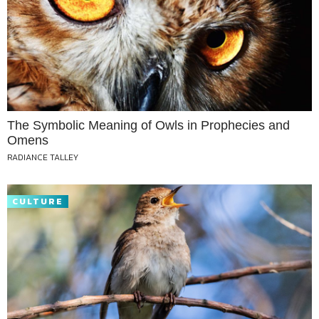
The Symbolic Meaning of Owls in Prophecies and
Omens
RADIANCE TALLEY
CULTURE