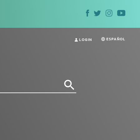
ESPAÑOL
LOGIN