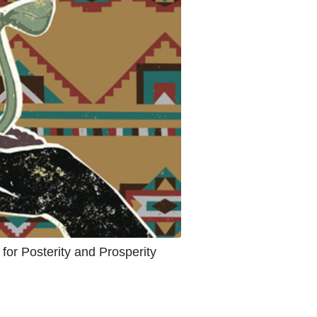
 for Posterity and Prosperity