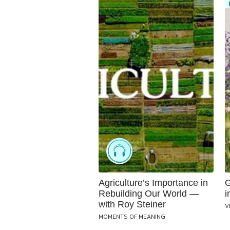
Agriculture’s Importance in
G
Rebuilding Our World —
i
with Roy Steiner
V
MOMENTS OF MEANING