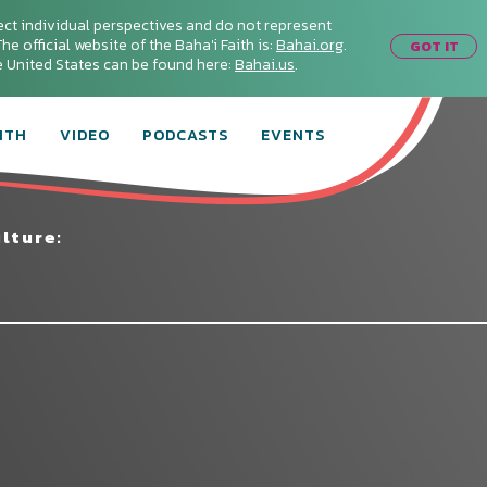
ect individual perspectives and do not represent
he official website of the Baha'i Faith is:
Bahai.org
.
GOT IT
he United States can be found here:
Bahai.us
.
ITH
VIDEO
PODCASTS
EVENTS
lture: