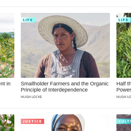
LIFE
LIFE
nt in
Smallholder Farmers and the Organic
Half t
Principle of Interdependence
Power
HUGH LOCKE
HUGH L
JUSTICE
CULT