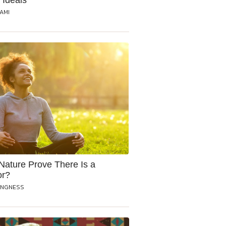
 Ideals
RAMI
Nature Prove There Is a
or?
ANGNESS