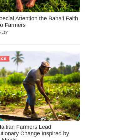
ecial Attention the Baha’i Faith
to Farmers
NLEY
ICE
aitian Farmers Lead
utionary Change Inspired by