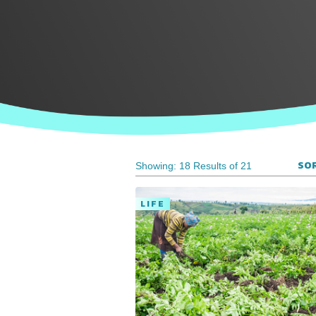
SOR
Showing: 18 Results of 21
LIFE