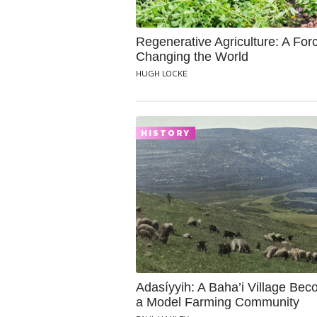
Regenerative Agriculture: A Forc
Changing the World
HUGH LOCKE
HISTORY
Adasíyyih: A Baha’i Village Be
a Model Farming Community