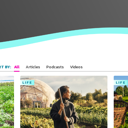
All
Articles
Podcasts
Videos
T BY:
LIFE
LIFE