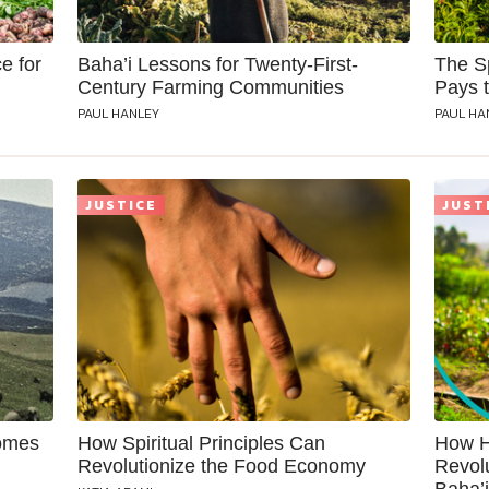
e for
Baha’i Lessons for Twenty-First-
The Sp
Century Farming Communities
Pays 
PAUL HANLEY
PAUL HA
JUSTICE
JUST
comes
How Spiritual Principles Can
How H
Revolutionize the Food Economy
Revol