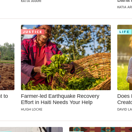
Baha’i
KATIA ARAMI
KATIA A
JUSTICE
LIFE
t to
Farmer-led Earthquake Recovery
Does 
Effort in Haiti Needs Your Help
Creat
HUGH LOCKE
DAVID L