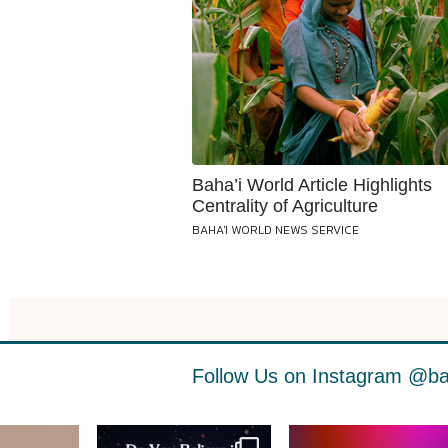
Baha’i World Article Highlights
Centrality of Agriculture
BAHA'I WORLD NEWS SERVICE
Follow Us on Instagram
@ba