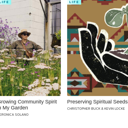
LIFE
LIFE
rowing Community Spirit
Preserving Spiritual Seeds
n My Garden
CHRISTOPHER BUCK & KEVIN LOCKE
ERONICA SOLANO