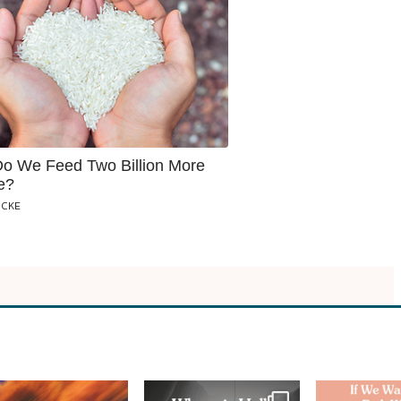
o We Feed Two Billion More
e?
OCKE