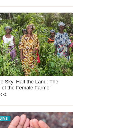
he Sky, Half the Land: The
 of the Female Farmer
OCKE
URE