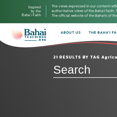
The views expressed in our content refl
Inspired
authoritative views of the Baha'i Faith. T
by the
The official website of the Baha'is of t
Baha’i Faith
ABOUT US
THE BAHA’I FA
21 RESULTS BY TAG Agricu