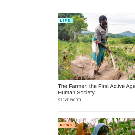
LIFE
The Farmer: the First Active Age
Human Society
STEVE WORTH
NEWS