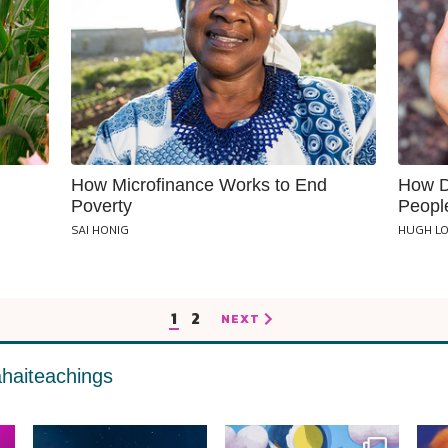
How Microfinance Works to End
How D
Poverty
Peopl
SAI HONIG
HUGH L
1
2
NEXT
haiteachings