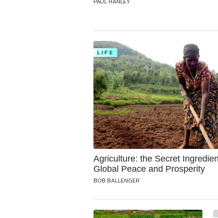
PAUL HANLEY
LIFE
Agriculture: the Secret Ingredien
Global Peace and Prosperity
BOB BALLENGER