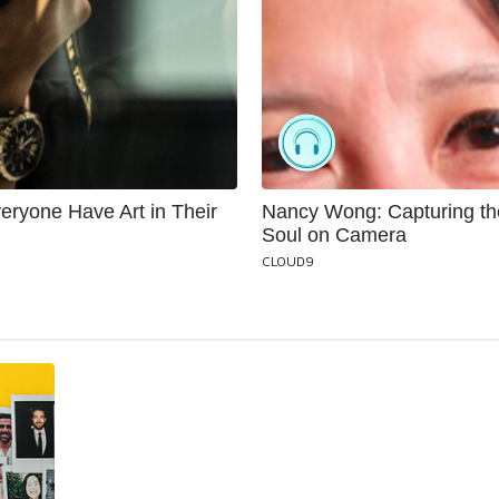
eryone Have Art in Their
Nancy Wong: Capturing th
Soul on Camera
CLOUD9