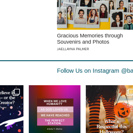
Gracious Memories through
Souvenirs and Photos
JAELLAYNA PALMER
Follow Us on Instagram
@ba