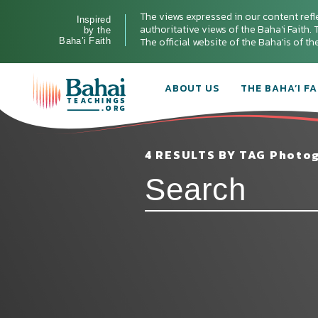
The views expressed in our content refl
Inspired
authoritative views of the Baha'i Faith. T
by the
The official website of the Baha'is of t
Baha’i Faith
ABOUT US
THE BAHA’I FA
4 RESULTS BY TAG Photo