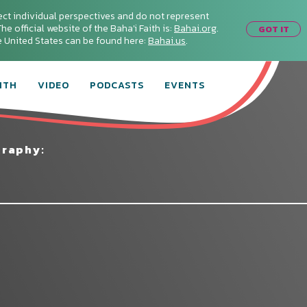
ect individual perspectives and do not represent
he official website of the Baha'i Faith is:
Bahai.org
.
GOT IT
he United States can be found here:
Bahai.us
.
ITH
VIDEO
PODCASTS
EVENTS
graphy: