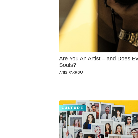
Are You An Artist – and Does Ev
Souls?
ANIS PAKROU
CULTURE