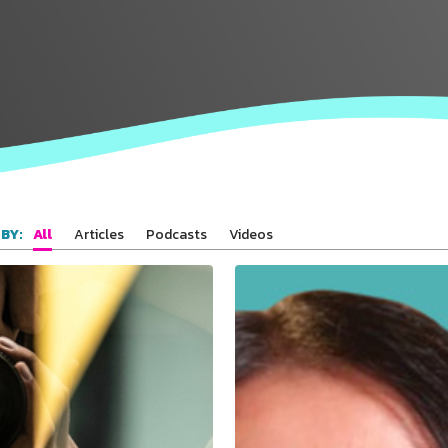
All
Articles
Podcasts
Videos
BY: