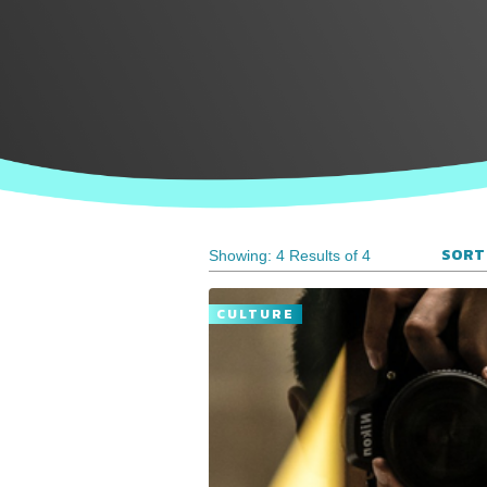
SORT 
Showing: 4 Results of 4
CULTURE