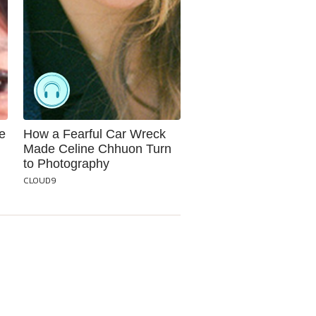
e
How a Fearful Car Wreck
Made Celine Chhuon Turn
to Photography
CLOUD9