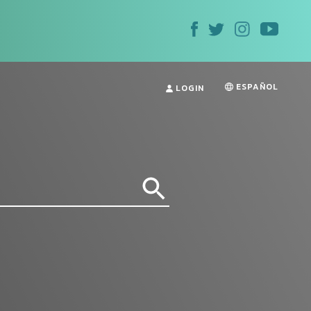
ESPAÑOL
LOGIN