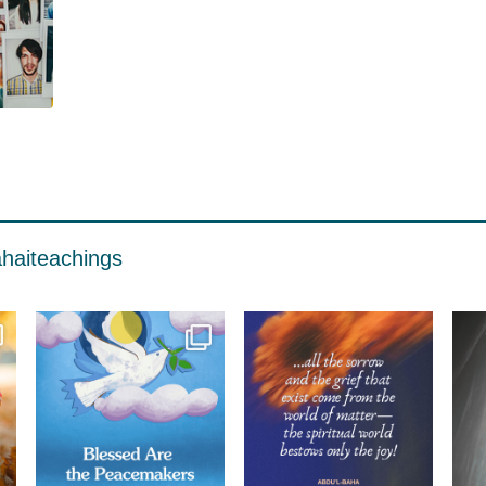
haiteachings