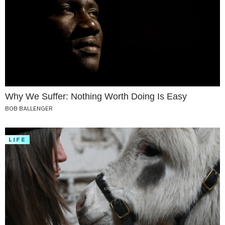
Why We Suffer: Nothing Worth Doing Is Easy
BOB BALLENGER
LIFE