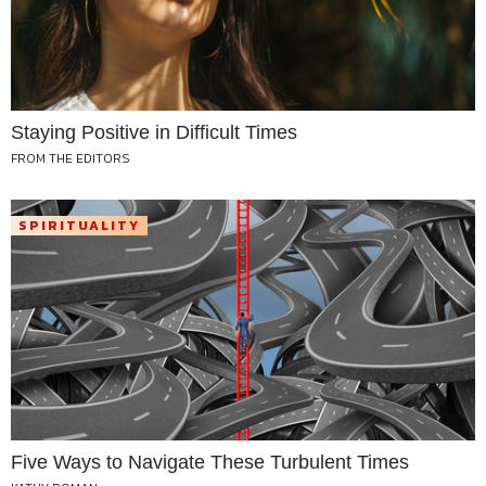
Staying Positive in Difficult Times
FROM THE EDITORS
SPIRITUALITY
Five Ways to Navigate These Turbulent Times