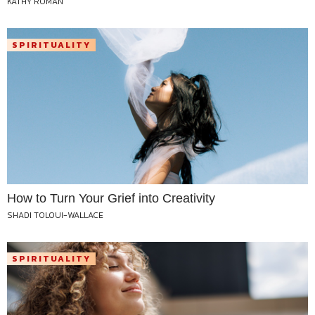
KATHY ROMAN
SPIRITUALITY
How to Turn Your Grief into Creativity
SHADI TOLOUI-WALLACE
SPIRITUALITY