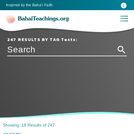
Inspired
by the
Baha’i Faith
247 RESULTS BY TAG Tests:
Showing: 18 Results of 247