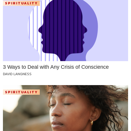
SPIRITUALITY
3 Ways to Deal with Any Crisis of Conscience
DAVID LANGNESS
SPIRITUALITY