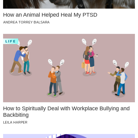
How an Animal Helped Heal My PTSD
ANDREA TORREY BALSARA
LIFE
How to Spiritually Deal with Workplace Bullying and
Backbiting
LEILA HARPER