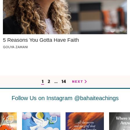
5 Reasons You Gotta Have Faith
GOUYA ZAMANI
1
2
…
14
NEXT
Follow Us on Instagram
@bahaiteachings