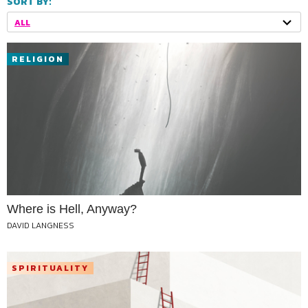
SORT BY:
ALL
RELIGION
Where is Hell, Anyway?
DAVID LANGNESS
SPIRITUALITY