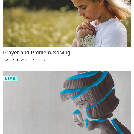
Prayer and Problem-Solving
JOSEPH ROY SHEPPHERD
LIFE