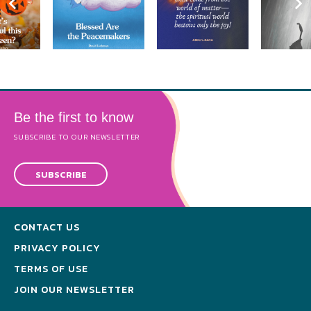
Be the first to know
SUBSCRIBE TO OUR NEWSLETTER
SUBSCRIBE
CONTACT US
PRIVACY POLICY
TERMS OF USE
JOIN OUR NEWSLETTER