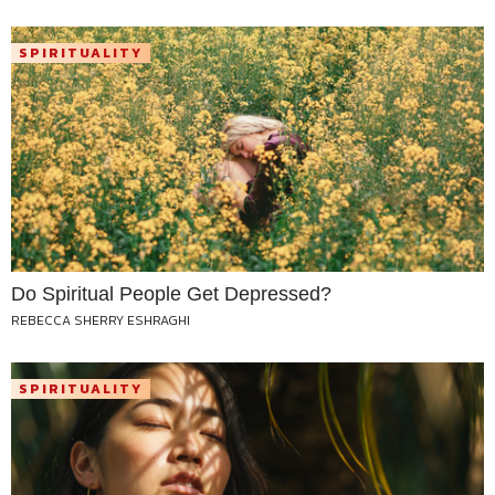
SPIRITUALITY
Do Spiritual People Get Depressed?
REBECCA SHERRY ESHRAGHI
SPIRITUALITY