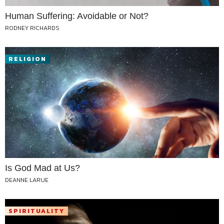
Human Suffering: Avoidable or Not?
RODNEY RICHARDS
RELIGION
Is God Mad at Us?
DEANNE LARUE
SPIRITUALITY