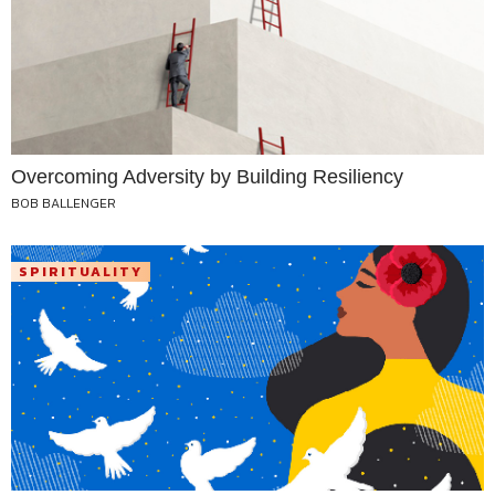
Overcoming Adversity by Building Resiliency
BOB BALLENGER
SPIRITUALITY