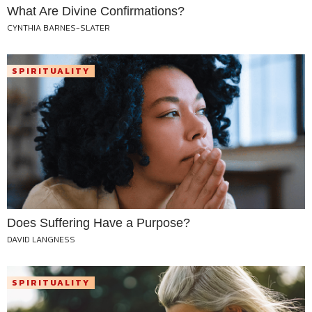
What Are Divine Confirmations?
CYNTHIA BARNES-SLATER
SPIRITUALITY
Does Suffering Have a Purpose?
DAVID LANGNESS
SPIRITUALITY