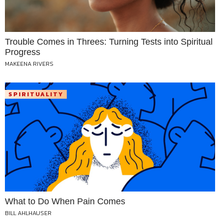
Trouble Comes in Threes: Turning Tests into Spiritual
Progress
MAKEENA RIVERS
SPIRITUALITY
What to Do When Pain Comes
BILL AHLHAUSER