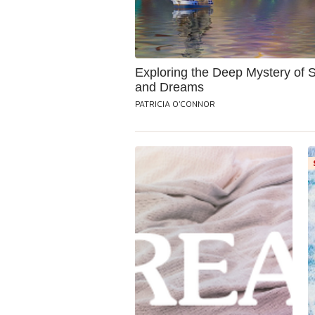
Exploring the Deep Mystery of 
and Dreams
PATRICIA O'CONNOR