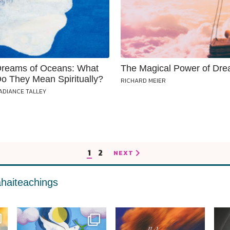
reams of Oceans: What
The Magical Power of Dr
o They Mean Spiritually?
RICHARD MEIER
ADIANCE TALLEY
1
2
NEXT
haiteachings