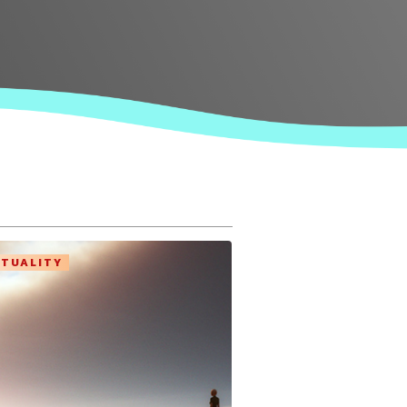
ITUALITY