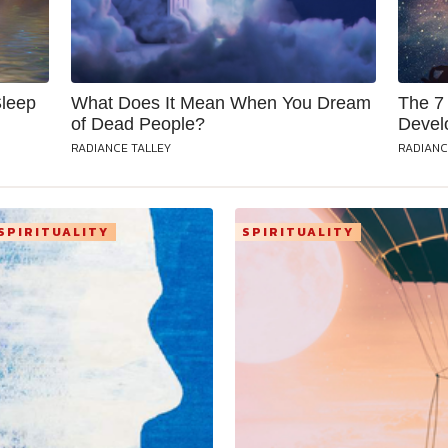
Sleep
What Does It Mean When You Dream
The 7 
of Dead People?
Devel
RADIANCE TALLEY
RADIANC
SPIRITUALITY
SPIRITUALITY