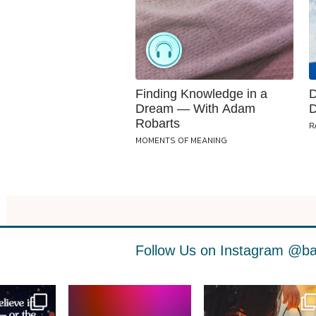
Finding Knowledge in a
D
Dream — With Adam
D
Robarts
R
MOMENTS OF MEANING
Follow Us on Instagram
@ba