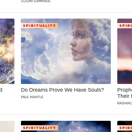
SUSAN GAMMAGE
SPIRITUALITY
SPIR
d
Do Dreams Prove We Have Souls?
Proph
Their
PAUL MANTLE
RADIANC
SPIRITUALITY
SPIR