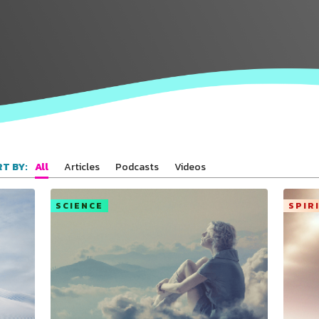
All
Articles
Podcasts
Videos
T BY:
SCIENCE
SPIR