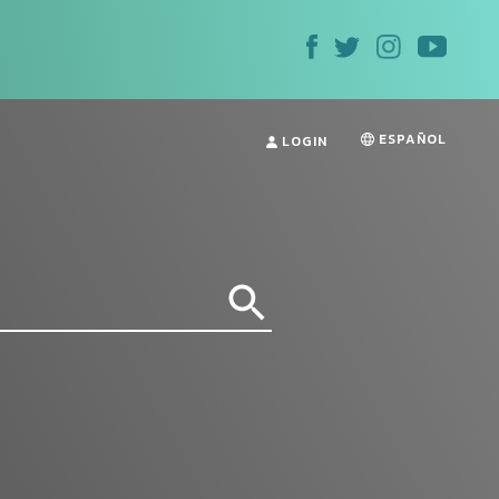
ESPAÑOL
LOGIN