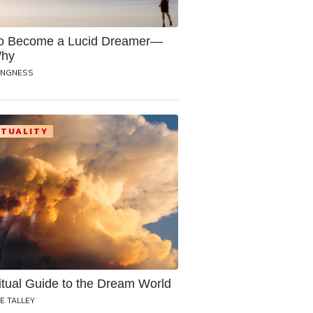
o Become a Lucid Dreamer—
Why
ANGNESS
ITUALITY
itual Guide to the Dream World
E TALLEY