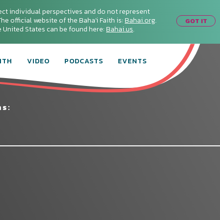
ect individual perspectives and do not represent
he official website of the Baha'i Faith is:
Bahai.org
.
GOT IT
he United States can be found here:
Bahai.us
.
ITH
VIDEO
PODCASTS
EVENTS
ms: