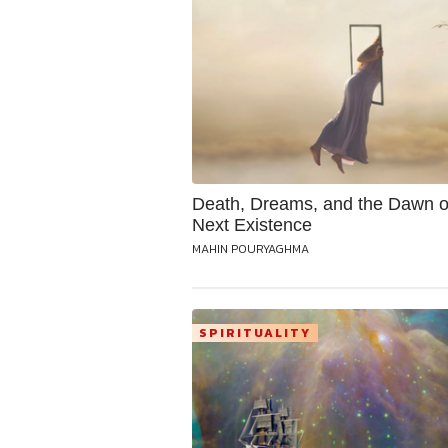
Death, Dreams, and the Dawn o
Next Existence
MAHIN POURYAGHMA
SPIRITUALITY