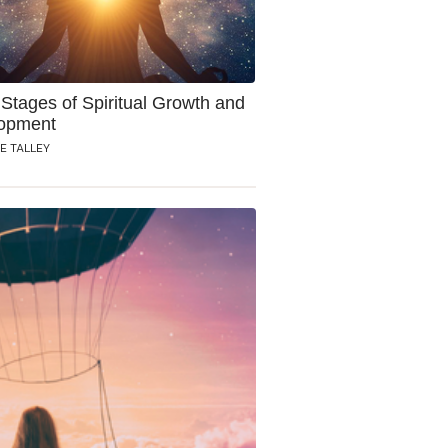
Stages of Spiritual Growth and
opment
E TALLEY