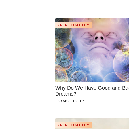
SPIRITUALITY
Why Do We Have Good and Ba
Dreams?
RADIANCE TALLEY
SPIRITUALITY