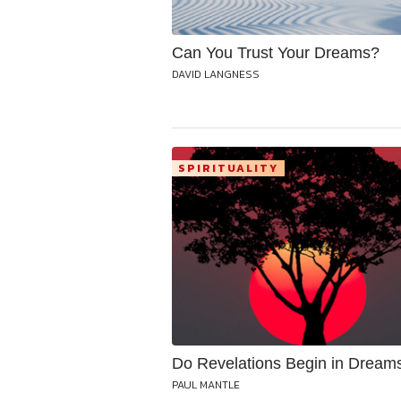
Can You Trust Your Dreams?
DAVID LANGNESS
SPIRITUALITY
Do Revelations Begin in Dream
PAUL MANTLE