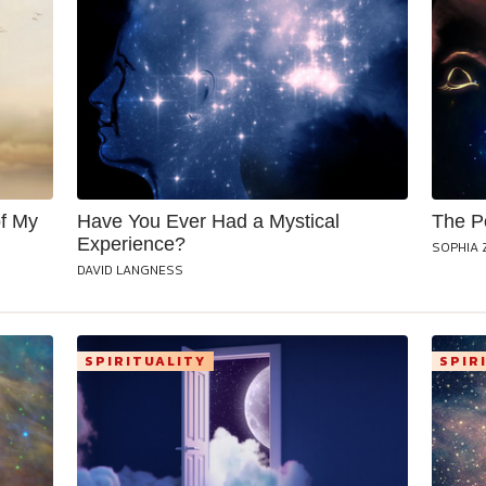
f My
Have You Ever Had a Mystical
The P
Experience?
SOPHIA 
DAVID LANGNESS
SPIRITUALITY
SPIR