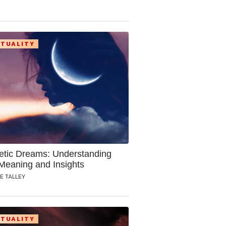
ITUALITY
etic Dreams: Understanding
 Meaning and Insights
E TALLEY
ITUALITY