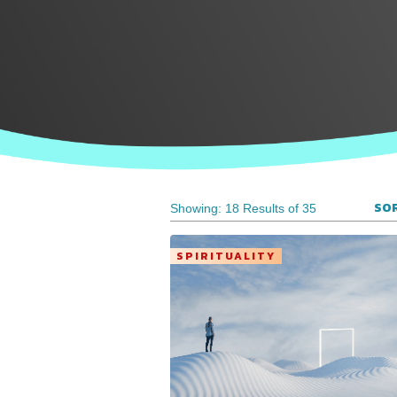
SOR
Showing: 18 Results of 35
SPIRITUALITY