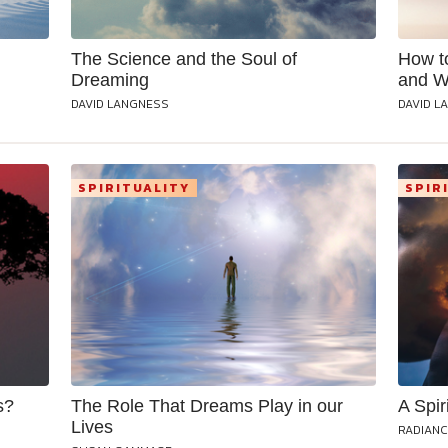
The Science and the Soul of
How t
Dreaming
and 
DAVID LANGNESS
DAVID L
SPIRITUALITY
SPIR
s?
The Role That Dreams Play in our
A Spir
Lives
RADIANC