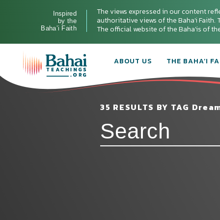
The views expressed in our content refl
Inspired
authoritative views of the Baha'i Faith. T
by the
The official website of the Baha'is of t
Baha’i Faith
ABOUT US
THE BAHA’I FA
35 RESULTS BY TAG Drea