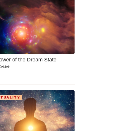
ower of the Dream State
ZAMANI
ITUALITY