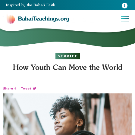
Inspired
by the
Baha’i Faith
SERVICE
How Youth Can Move the World
Share
|
Tweet