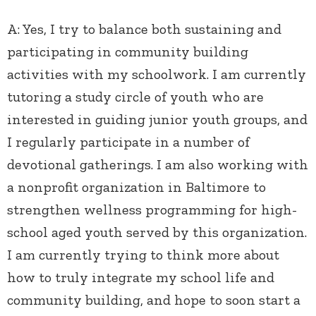
A:
Yes, I try to balance both sustaining and
participating in community building
activities with my schoolwork. I am currently
tutoring a study circle of youth who are
interested in guiding junior youth groups, and
I regularly participate in a number of
devotional gatherings. I am also working with
a nonprofit organization in Baltimore to
strengthen wellness programming for high-
school aged youth served by this organization.
I am currently trying to think more about
how to truly integrate my school life and
community building, and hope to soon start a