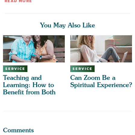
READ MORE
You May Also Like
SERVICE
SERVICE
Teaching and
Can Zoom Be a
Learning: How to
Spiritual Experience?
Benefit from Both
Comments