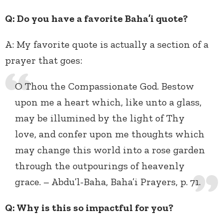
Q: Do you have a favorite Baha’i quote?
A:
My favorite quote is actually a section of a
prayer that goes:
O Thou the Compassionate God. Bestow
upon me a heart which, like unto a glass,
may be illumined by the light of Thy
love, and confer upon me thoughts which
may change this world into a rose garden
through the outpourings of heavenly
grace. – Abdu’l-Baha, Baha’i Prayers, p. 71.
Q: Why is this so impactful for you?