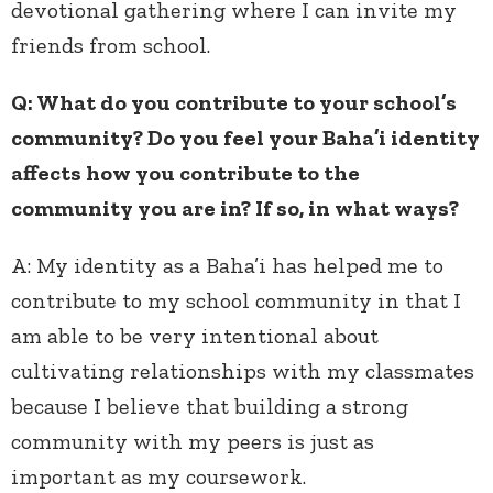
devotional gathering where I can invite my
friends from school.
Q: What do you contribute to your school’s
community? Do you feel your Baha’i identity
affects how you contribute to the
community you are in? If so, in what ways?
A:
My identity as a Baha’i has helped me to
contribute to my school community in that I
am able to be very intentional about
cultivating relationships with my classmates
because I believe that building a strong
community with my peers is just as
important as my coursework.