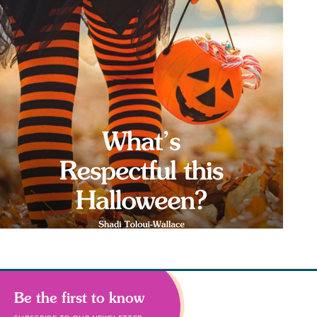
Be the first to know