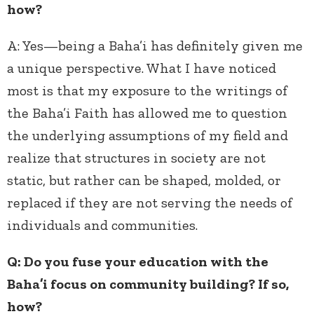
how?
A:
Yes—being a Baha’i has definitely given me
a unique perspective. What I have noticed
most is that my exposure to the writings of
the Baha’i Faith has allowed me to question
the underlying assumptions of my field and
realize that structures in society are not
static, but rather can be shaped, molded, or
replaced if they are not serving the needs of
individuals and communities.
Q: Do you fuse your education with the
Baha’i focus on community building? If so,
how?