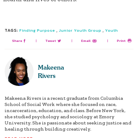
TAGS:
,
,
Finding Purpose
Junior Youth Group
Youth
Share
|
Tweet
|
Email
|
Print
Makeena
Rivers
Makeena Rivers is a recent graduate from Columbia
School of Social Work where she focused on race,
incarceration, education, and class. Before New York,
she studied psychology and sociology at Emory
University. She is passionate about seeking justice and
healing through building creatively.