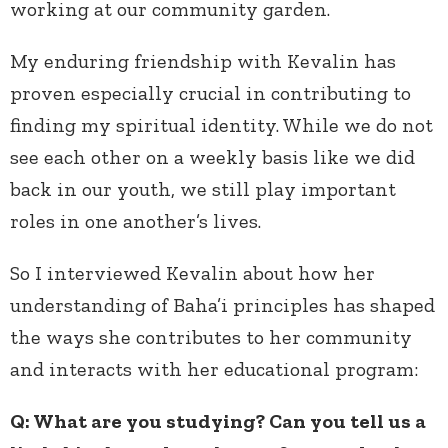
working at our community garden.
My enduring friendship with Kevalin has
proven especially crucial in contributing to
finding my spiritual identity. While we do not
see each other on a weekly basis like we did
back in our youth, we still play important
roles in one another’s lives.
So I interviewed Kevalin about how her
understanding of Baha’i principles has shaped
the ways she contributes to her community
and interacts with her educational program:
Q: What are you studying? Can you tell us a