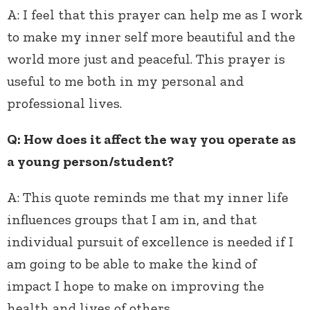
A:
I feel that this prayer can help me as I work
to make my inner self more beautiful and the
world more just and peaceful. This prayer is
useful to me both in my personal and
professional lives.
Q: How does it affect the way you operate as
a young person/student?
A:
This quote reminds me that my inner life
influences groups that I am in, and that
individual pursuit of excellence is needed if I
am going to be able to make the kind of
impact I hope to make on improving the
health and lives of others.