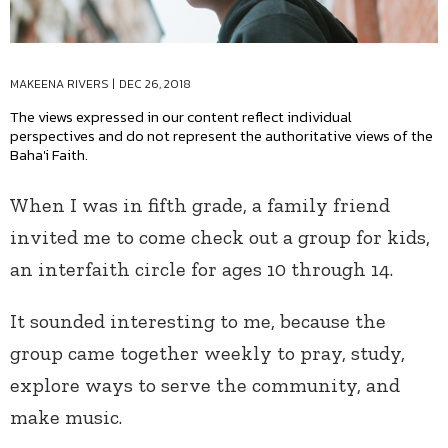
MAKEENA RIVERS
|
DEC 26, 2018
The views expressed in our content reflect individual
perspectives and do not represent the authoritative views of the
Baha'i Faith.
When I was in fifth grade, a family friend
invited me to come check out a group for kids,
an interfaith circle for ages 10 through 14.
It sounded interesting to me, because the
group came together weekly to pray, study,
explore ways to serve the community, and
make music.