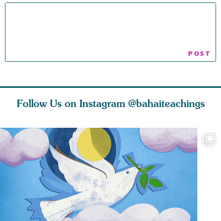
Follow Us on Instagram
@bahaiteachings