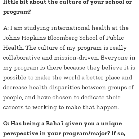
little bit about the culture of your school or
program?
A:
I am studying international health at the
Johns Hopkins Bloomberg School of Public
Health. The culture of my program is really
collaborative and mission-driven. Everyone in
my program is there because they believe it is
possible to make the world a better place and
decrease health disparities between groups of
people, and have chosen to dedicate their
careers to working to make that happen.
Q: Has being a Baha’i given you a unique
perspective in your program/major? If so,