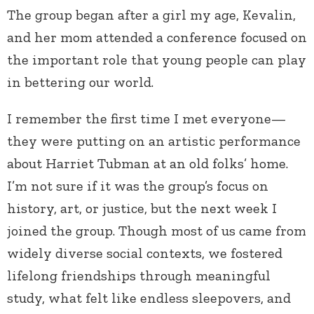
The group began after a girl my age, Kevalin,
and her mom attended a conference focused on
the important role that young people can play
in bettering our world.
I remember the first time I met everyone—
they were putting on an artistic performance
about Harriet Tubman at an old folks’ home.
I’m not sure if it was the group’s focus on
history, art, or justice, but the next week I
joined the group. Though most of us came from
widely diverse social contexts, we fostered
lifelong friendships through meaningful
study, what felt like endless sleepovers, and