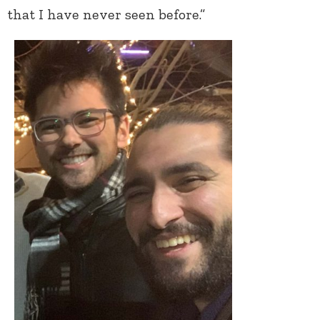
that I have never seen before.”