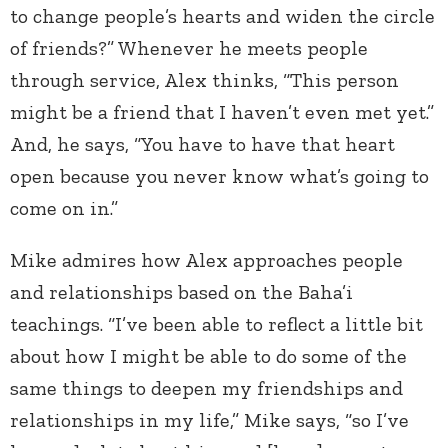
to change people’s hearts and widen the circle
of friends?” Whenever he meets people
through service, Alex thinks, “This person
might be a friend that I haven’t even met yet.”
And, he says, “You have to have that heart
open because you never know what’s going to
come on in.”
Mike admires how Alex approaches people
and relationships based on the Baha’i
teachings. “I’ve been able to reflect a little bit
about how I might be able to do some of the
same things to deepen my friendships and
relationships in my life,” Mike says, “so I’ve