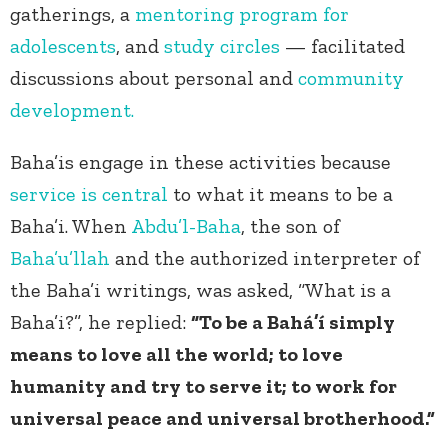
gatherings, a
mentoring program for
adolescents
, and
study circles
— facilitated
discussions about personal and
community
development.
Baha’is engage in these activities because
service is central
to what it means to be a
Baha’i. When
Abdu’l-Baha
, the son of
Baha’u’llah
and the authorized interpreter of
the Baha’i writings, was asked, “What is a
Baha’i?”, he replied:
“To be a Bahá’í simply
means to love all the world; to love
humanity and try to serve it; to work for
universal peace and universal brotherhood.”