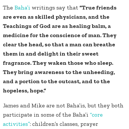
The
Baha’i
writings say that
“True friends
are even as skilled physicians, and the
Teachings of God are as healing balm, a
medicine for the conscience of man. They
clear the head, so that a man can breathe
them in and delight in their sweet
fragrance. They waken those who sleep.
They bring awareness to the unheeding,
and a portion to the outcast, and to the
hopeless, hope.”
James and Mike are not Baha’is, but they both
participate in some of the Baha’i
“core
activities”
: children’s classes, prayer