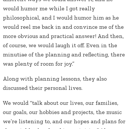
would humor me while I got really
philosophical, and I would humor him as he
would reel me back in and convince me of the
more obvious and practical answer! And then,
of course, we would laugh it off. Even in the
minutiae of the planning and reflecting, there
was plenty of room for joy.”
Along with planning lessons, they also
discussed their personal lives.
We would “talk about our lives, our families,
our goals, our hobbies and projects, the music
we’re listening to, and our hopes and plans for