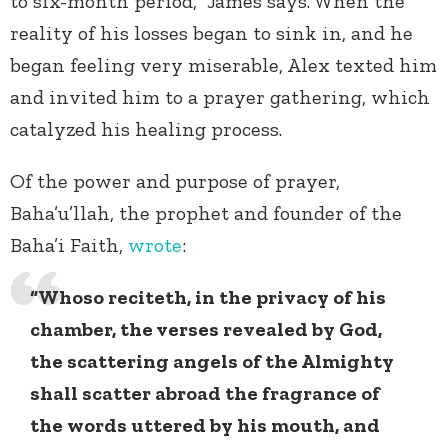
to six-month period,” James says. When the
reality of his losses began to sink in, and he
began feeling very miserable, Alex texted him
and invited him to a prayer gathering, which
catalyzed his healing process.
Of the power and purpose of prayer,
Baha’u’llah, the prophet and founder of the
Baha’i Faith,
wrote
:
“Whoso reciteth, in the privacy of his
chamber, the verses revealed by God,
the scattering angels of the Almighty
shall scatter abroad the fragrance of
the words uttered by his mouth, and