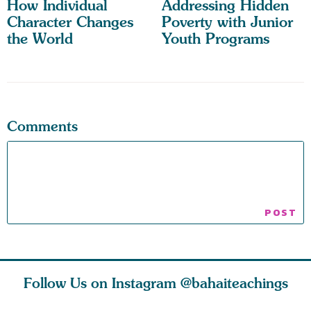
How Individual
Addressing Hidden
Character Changes
Poverty with Junior
the World
Youth Programs
Comments
Follow Us on Instagram
@bahaiteachings