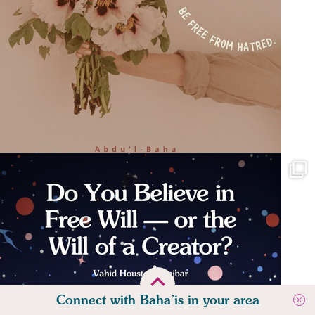
Connect with Baha’is in your area