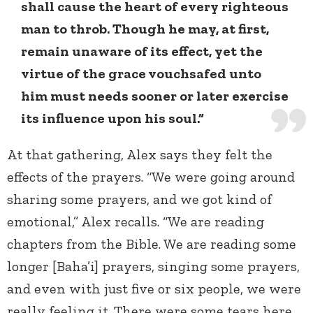
shall cause the heart of every righteous
man to throb. Though he may, at first,
remain unaware of its effect, yet the
virtue of the grace vouchsafed unto
him must needs sooner or later exercise
its influence upon his soul.”
At that gathering, Alex says they felt the
effects of the prayers. “We were going around
sharing some prayers, and we got kind of
emotional,” Alex recalls. “We are reading
chapters from the Bible. We are reading some
longer [Baha’i] prayers, singing some prayers,
and even with just five or six people, we were
really feeling it. There were some tears here