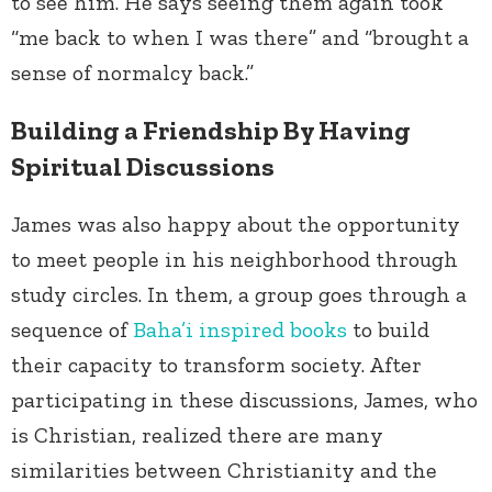
to see him. He says seeing them again took
“me back to when I was there” and “brought a
sense of normalcy back.”
Building a Friendship By Having
Spiritual Discussions
James was also happy about the opportunity
to meet people in his neighborhood through
study circles. In them, a group goes through a
sequence of
Baha’i inspired books
to build
their capacity to transform society. After
participating in these discussions, James, who
is Christian, realized there are many
similarities between Christianity and the