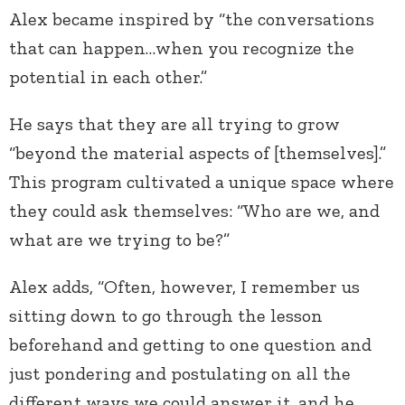
Alex became inspired by “the conversations
that can happen…when you recognize the
potential in each other.”
He says that they are all trying to grow
“beyond the material aspects of [themselves].”
This program cultivated a unique space where
they could ask themselves: “Who are we, and
what are we trying to be?”
Alex adds, “Often, however, I remember us
sitting down to go through the lesson
beforehand and getting to one question and
just pondering and postulating on all the
different ways we could answer it, and he