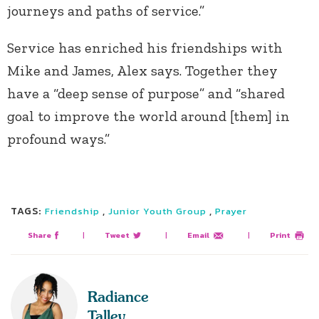
journeys and paths of service.”
Service has enriched his friendships with
Mike and James, Alex says. Together they
have a “deep sense of purpose” and “shared
goal to improve the world around [them] in
profound ways.”
TAGS:
,
,
Friendship
Junior Youth Group
Prayer
Share
|
Tweet
|
Email
|
Print
Radiance
Talley