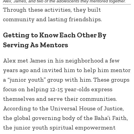
Alex, James, and two of the adolescents they mentored together.
Through these activities, they built
community and lasting friendships.
Getting to Know Each Other By
Serving As Mentors
Alex met James in his neighborhood a few
years ago and invited him to help him mentor
a “junior youth” group with him. These groups
focus on helping 12-15 year-olds express
themselves and serve their communities.
According to the Universal House of Justice,
the global governing body of the Baha’i Faith,
the junior youth spiritual empowerment