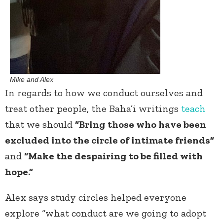
Mike and Alex
In regards to how we conduct ourselves and
treat other people, the Baha’i writings
teach
that we should
“Bring those who have been
excluded into the circle of intimate friends”
and
“Make the despairing to be filled with
hope.”
Alex says study circles helped everyone
explore “what conduct are we going to adopt