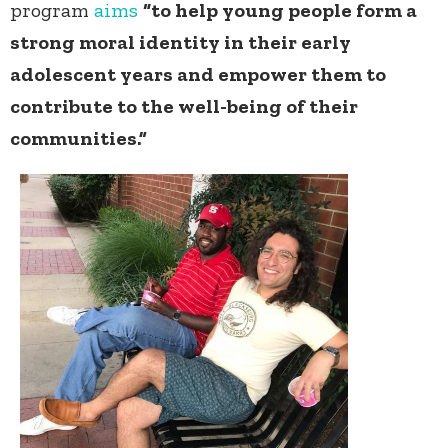
program
aims
“to help young people form a
strong moral identity in their early
adolescent years and empower them to
contribute to the well-being of their
communities.”