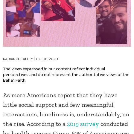
RADIANCE TALLEY
|
OCT 16, 2020
The views expressed in our content reflect individual
perspectives and do not represent the authoritative views of the
Baha'i Faith.
As more Americans report that they have
little social support and few meaningful
interactions, loneliness is, understandably, on
the rise. According to a
2019 survey
conducted
by health insurer Cigna, 61% of Americans are