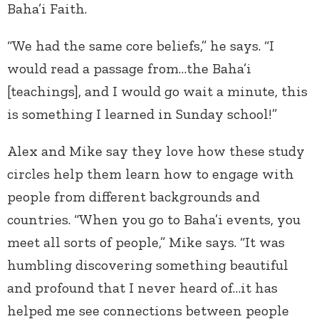
Baha’i Faith.
“We had the same core beliefs,” he says. “I
would read a passage from…the Baha’i
[teachings], and I would go wait a minute, this
is something I learned in Sunday school!”
Alex and Mike say they love how these study
circles help them learn how to engage with
people from different backgrounds and
countries. “When you go to Baha’i events, you
meet all sorts of people,” Mike says. “It was
humbling discovering something beautiful
and profound that I never heard of…it has
helped me see connections between people