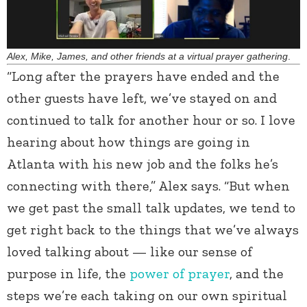
Alex, Mike, James, and other friends at a virtual prayer gathering
.
“Long after the prayers have ended and the
other guests have left, we’ve stayed on and
continued to talk for another hour or so. I love
hearing about how things are going in
Atlanta with his new job and the folks he’s
connecting with there,” Alex says. “But when
we get past the small talk updates, we tend to
get right back to the things that we’ve always
loved talking about — like our sense of
purpose in life, the
power of prayer
, and the
steps we’re each taking on our own spiritual