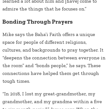
learned a lot about him and [have] come to
admire the things that he focuses on.”
Bonding Through Prayers
Mike says the Baha’i Faith offers a unique
space for people of different religions,
cultures, and backgrounds to pray together. It
“deepens the connection between everyone in
the room” and “bonds people,” he says. These
connections have helped them get through
tough times.
“In 2018, I lost my great-grandmother, my
grandmother, and my grandma within a five