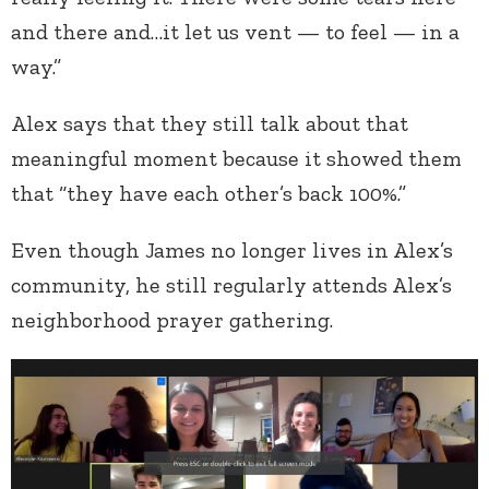
and there and…it let us vent — to feel — in a
way.”
Alex says that they still talk about that
meaningful moment because it showed them
that “they have each other’s back 100%.”
Even though James no longer lives in Alex’s
community, he still regularly attends Alex’s
neighborhood prayer gathering.