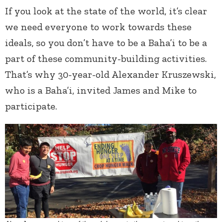
If you look at the state of the world, it’s clear
we need everyone to work towards these
ideals, so you don’t have to be a Baha’i to be a
part of these community-building activities.
That’s why 30-year-old Alexander Kruszewski,
who is a Baha’i, invited James and Mike to
participate.