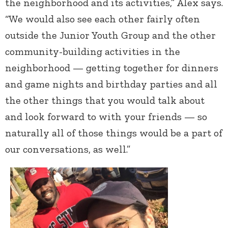
the neighborhood and its activities,” Alex says.
“We would also see each other fairly often
outside the Junior Youth Group and the other
community-building activities in the
neighborhood — getting together for dinners
and game nights and birthday parties and all
the other things that you would talk about
and look forward to with your friends — so
naturally all of those things would be a part of
our conversations, as well.”