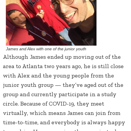
James and Alex with one of the junior youth
Although James ended up moving out of the
area to Atlanta two years ago, he is still close
with Alex and the young people from the
junior youth group — they’ve aged out of the
group and currently participate in a study
circle. Because of COVID-19, they meet
virtually, which means James can join from
time-to-time, and everybody is always happy