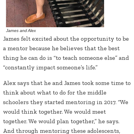
James and Alex
James felt excited about the opportunity to be
a mentor because he believes that the best
thing he can do is “to teach someone else” and
“constantly impact someone’s life.”
Alex says that he and James took some time to
think about what to do for the middle
schoolers they started mentoring in 2017. “We
would think together. We would meet
together. We would plan together,” he says.
And through mentoring these adolescents,