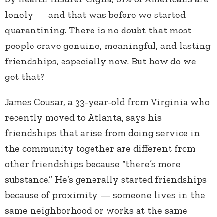
lonely — and that was before we started
quarantining. There is no doubt that most
people crave genuine, meaningful, and lasting
friendships, especially now. But how do we
get that?
James Cousar, a 33-year-old from Virginia who
recently moved to Atlanta, says his
friendships that arise from doing service in
the community together are different from
other friendships because “there’s more
substance.” He’s generally started friendships
because of proximity — someone lives in the
same neighborhood or works at the same