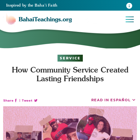
Inspired
by the
Baha’i Faith
SERVICE
How Community Service Created
Lasting Friendships
READ IN ESPAÑOL
Share
|
Tweet