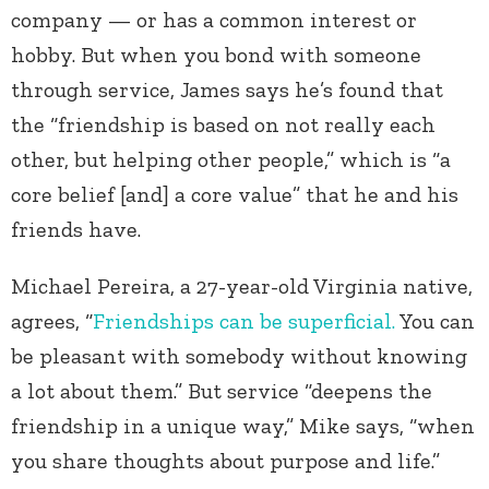
company — or has a common interest or
hobby. But when you bond with someone
through service, James says he’s found that
the “friendship is based on not really each
other, but helping other people,” which is “a
core belief [and] a core value” that he and his
friends have.
Michael Pereira, a 27-year-old Virginia native,
agrees, “
Friendships can be superficial.
You can
be pleasant with somebody without knowing
a lot about them.” But service “deepens the
friendship in a unique way,” Mike says, “when
you share thoughts about purpose and life.”