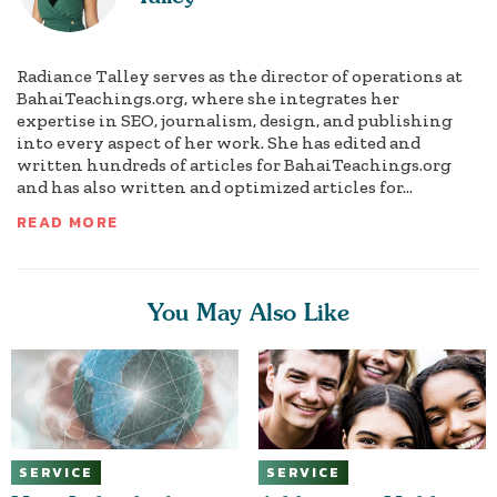
Radiance Talley serves as the director of operations at
BahaiTeachings.org, where she integrates her
expertise in SEO, journalism, design, and publishing
into every aspect of her work. She has edited and
written hundreds of articles for BahaiTeachings.org
and has also written and optimized articles for...
READ MORE
You May Also Like
SERVICE
SERVICE