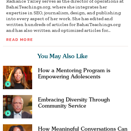
Radiance Talley serves as the director of operations at
BahaiTeachings.org, where she integrates her
expertise in SEO, journalism, design, and publishing
into every aspect of her work. She has edited and
written hundreds of articles for BahaiTeachings.org
and has also written and optimized articles for...
READ MORE
You May Also Like
How a Mentoring Program is
Empowering Adolescents
Embracing Diversity Through
Community Service
How Meaningful Conversations Can