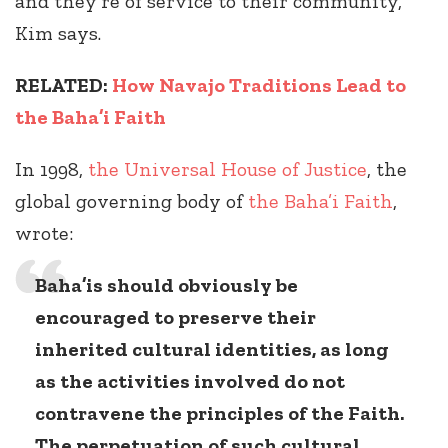
and they’re of service to their community,”
Kim says.
RELATED:
How Navajo Traditions Lead to
the Baha’i Faith
In 1998,
the Universal House of Justice
, the
global governing body of
the Baha’i Faith
,
wrote:
Baha’is should obviously be
encouraged to preserve their
inherited cultural identities, as long
as the activities involved do not
contravene the principles of the Faith.
The perpetuation of such cultural