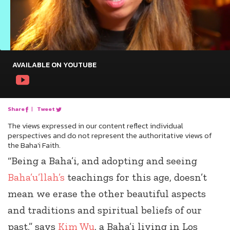
AVAILABLE ON YOUTUBE
Share
|
Tweet
The views expressed in our content reflect individual
perspectives and do not represent the authoritative views of
the Baha'i Faith.
“Being a Baha’i, and adopting and seeing
Baha’u’llah’s
teachings for this age, doesn’t
mean we erase the other beautiful aspects
and traditions and spiritual beliefs of our
past,” says
Kim Wu
, a Baha’i living in Los