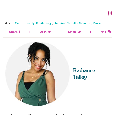
TAGS:
,
,
Community Building
Junior Youth Group
Race
Share
|
Tweet
|
Email
|
Print
Radiance
Talley