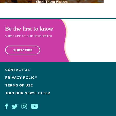
Be the first to know
SUBSCRIBE TO OUR NEWSLETTER
SUBSCRIBE
CONTACT US
PRIVACY POLICY
TERMS OF USE
JOIN OUR NEWSLETTER