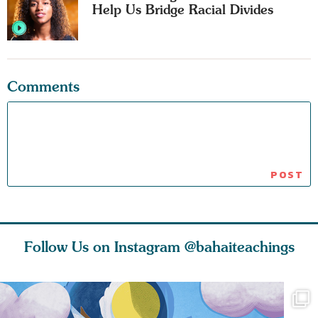
Help Us Bridge Racial Divides
Comments
Follow Us on Instagram
@bahaiteachings