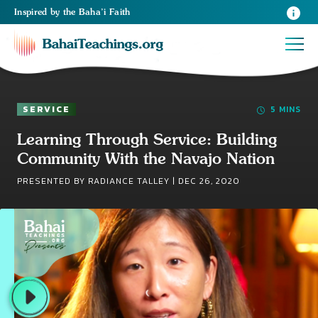
Inspired
by the
Baha’i Faith
SERVICE
5 MINS
Learning Through Service: Building
Community With the Navajo Nation
PRESENTED BY RADIANCE TALLEY |
DEC 26, 2020