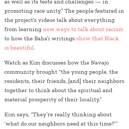
as well as its tests and challenges — in
promoting race unity.” The people featured in
the project’s videos talk about everything
from learning
new ways to talk about racism
to how the Baha’i writings
show that Black
is beautiful
.
Watch as Kim discusses how the Navajo
community brought “the young people, the
residents, their friends, [and] their neighbors
together to think about the spiritual and
material prosperity of their locality.”
Kim says, “They’re really thinking about
‘what do our neighbors need at this time?’”