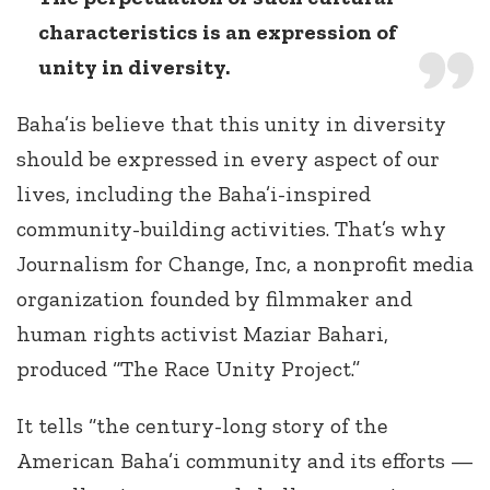
characteristics is an expression of
unity in diversity.
Baha’is believe that this unity in diversity
should be expressed in every aspect of our
lives, including the Baha’i-inspired
community-building activities. That’s why
Journalism for Change, Inc, a nonprofit media
organization founded by filmmaker and
human rights activist Maziar Bahari,
produced “The Race Unity Project.”
It tells “the century-long story of the
American Baha’i community and its efforts —