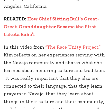
Angeles, California.
RELATED:
How Chief Sitting Bull’s Great-
Great-Granddaughter Became the First
Lakota Baha’i
In this video from
“The Race Unity Project,”
Kim reflects on her experiences serving with
the Navajo community and shares what she
learned about honoring culture and tradition.
“It was really important that they also are
connected to their language, that they learn
prayers in Navajo, that they learn about
things in their culture and their community,