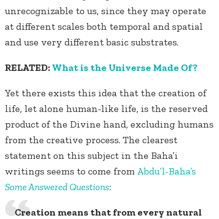
unrecognizable to us, since they may operate
at different scales both temporal and spatial
and use very different basic substrates.
RELATED:
What is the Universe Made Of?
Yet there exists this idea that the creation of
life, let alone human-like life, is the reserved
product of the Divine hand, excluding humans
from the creative process. The clearest
statement on this subject in the Baha’i
writings seems to come from
Abdu’l-Baha’s
Some Answered Questions
:
Creation means that from every natural