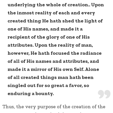
underlying the whole of creation.. Upon
the inmost reality of each and every
created thing He hath shed the light of
one of His names, and made it a
recipient of the glory of one of His
attributes. Upon the reality of man,
however, He hath focused the radiance
of all of His names and attributes, and
made it a mirror of His own Self. Alone
of all created things man hath been
singled out for so great a favor, so
enduring a bounty.
Thus, the very purpose of the creation of the