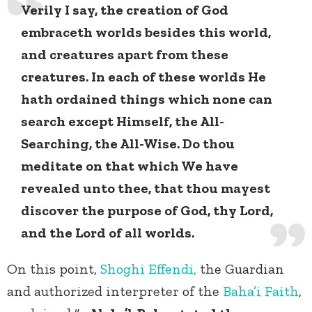
Verily I say, the creation of God
embraceth worlds besides this world,
and creatures apart from these
creatures. In each of these worlds He
hath ordained things which none can
search except Himself, the All-
Searching, the All-Wise. Do thou
meditate on that which We have
revealed unto thee, that thou mayest
discover the purpose of God, thy Lord,
and the Lord of all worlds.
On this point,
Shoghi Effendi,
the Guardian
and authorized interpreter of the
Baha’i Faith
,