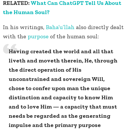
RELATED:
What Can ChatGPT Tell Us About
the Human Soul?
In his writings,
Baha’u’llah
also directly dealt
with the
purpose
of the human soul:
Having created the world and all that
liveth and moveth therein, He, through
the direct operation of His
unconstrained and sovereign Will,
chose to confer upon man the unique
distinction and capacity to know Him
and to love Him — a capacity that must
needs be regarded as the generating
impulse and the primary purpose