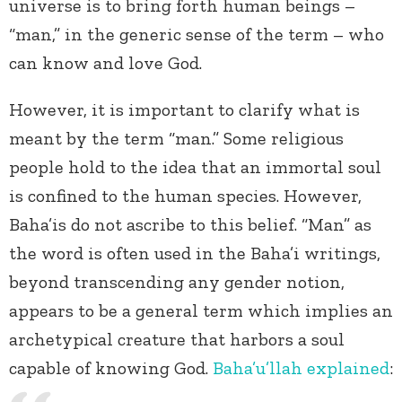
universe is to bring forth human beings –
“man,” in the generic sense of the term – who
can know and love God.
However, it is important to clarify what is
meant by the term “man.” Some religious
people hold to the idea that an immortal soul
is confined to the human species. However,
Baha’is do not ascribe to this belief. “Man” as
the word is often used in the Baha’i writings,
beyond transcending any gender notion,
appears to be a general term which implies an
archetypical creature that harbors a soul
capable of knowing God.
Baha’u’llah
explained
: