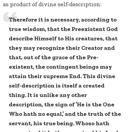
as product of divine self-description:
Therefore it is necessary, according to
true wisdom, that the Preexistent God
describe Himself to His creatures, that
they may recognize their Creator and
that, out of the grace of the Pre-
existent, the contingent beings may
attain their supreme End. This divine
self-description is itself a created
thing. It is unlike any other
description, the sign of ’He is the One
Who hath no equal,’ and the truth of the
servant, his true being. Whoso hath