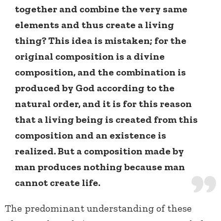
together and combine the very same
elements and thus create a living
thing? This idea is mistaken; for the
original composition is a divine
composition, and the combination is
produced by God according to the
natural order, and it is for this reason
that a living being is created from this
composition and an existence is
realized. But a composition made by
man produces nothing because man
cannot create life.
The predominant understanding of these