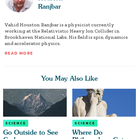
Ranjbar
Vahid Houston Ranjbar is a physicist currently
working at the Relativistic Heavy Ion Collider in
Brookhaven National Labs. His field is spin dynamics
and accelerator physics.
READ MORE
You May Also Like
SCIENCE
SCIENCE
Go Outside to See
Where Do