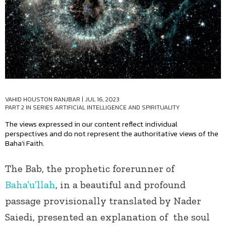
VAHID HOUSTON RANJBAR
|
JUL 16, 2023
PART 2 IN SERIES
ARTIFICIAL INTELLIGENCE AND SPIRITUALITY
The views expressed in our content reflect individual
perspectives and do not represent the authoritative views of the
Baha'i Faith.
The Bab, the prophetic forerunner of
Baha’u’llah
, in a beautiful and profound
passage provisionally translated by Nader
Saiedi, presented an explanation of the soul