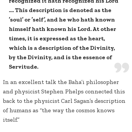
recognized it hath recognized his Lord
…. This description is denoted as the
’soul’ or ’self’, and he who hath known
himself hath known his Lord. At other
times, it is expressed as the heart,
which is a description of the Divinity,
by the Divinity, and is the essence of
Servitude.
In an excellent talk the Baha’i philosopher
and physicist Stephen Phelps connected this
back to the physicist Carl Sagan’s description
of humans as “the way the cosmos knows
itself.”