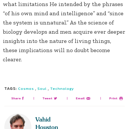
what limitations He intended by the phrases
“of his own mind and intelligence” and “since
the system is unnatural.” As the science of
biology develops and men acquire ever deeper
insights into the nature of living things,
these implications will no doubt become
clearer.
TAGS:
,
,
Cosmos
Soul
Technology
Share
|
Tweet
|
Email
|
Print
Vahid
Houston