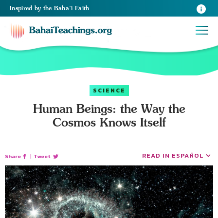
Inspired
by the
Baha’i Faith
SCIENCE
Human Beings: the Way the
Cosmos Knows Itself
READ IN ESPAÑOL
Share
|
Tweet