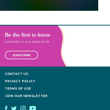
Be the first to know
SUBSCRIBE TO OUR NEWSLETTER
SUBSCRIBE
CONTACT US
PRIVACY POLICY
TERMS OF USE
JOIN OUR NEWSLETTER