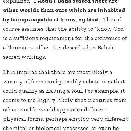
explained “…
Abdu’l-Baha stated there are
other worlds than ours which are inhabited
by beings capable of knowing God.
” This of
course assumes that the ability to “know God”
is a sufficient requirement for the existence of
a “human soul” as it is described in Baha’i
sacred writings.
This implies that there are most likely a
variety of forms and possibly substances that
could qualify as having a soul. For example, it
seems to me highly likely that creatures from
other worlds would appear in different
physical forms, perhaps employ very different
chemical or biological processes, or even be