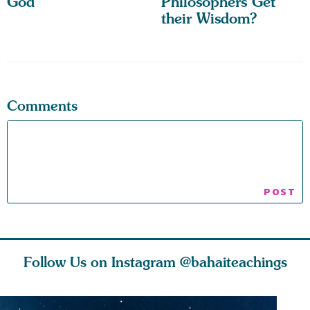
God
Philosophers Get
their Wisdom?
Comments
Follow Us on Instagram
@bahaiteachings