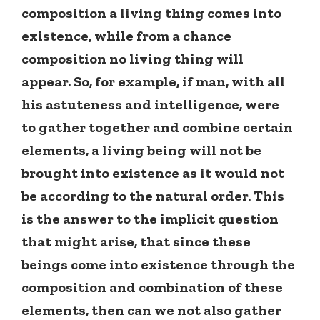
composition a living thing comes into
existence, while from a chance
composition no living thing will
appear. So, for example, if man, with all
his astuteness and intelligence, were
to gather together and combine certain
elements, a living being will not be
brought into existence as it would not
be according to the natural order. This
is the answer to the implicit question
that might arise, that since these
beings come into existence through the
composition and combination of these
elements, then can we not also gather