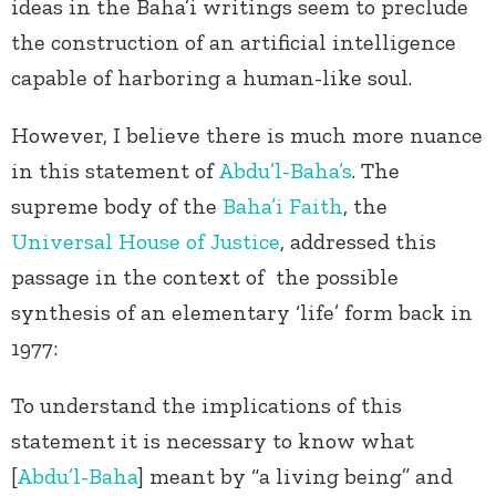
ideas in the Baha’i writings seem to preclude
the construction of an artificial intelligence
capable of harboring a human-like soul.
However, I believe there is much more nuance
in this statement of
Abdu’l-Baha’s
. The
supreme body of the
Baha’i Faith
, the
Universal House of Justice
, addressed this
passage in the context of the possible
synthesis of an elementary ‘life’ form back in
1977:
To understand the implications of this
statement it is necessary to know what
[
Abdu’l-Baha
] meant by “a living being” and